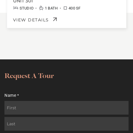
UNIT 301
•
•
STUDIO
1 BATH
400 SF
VIEW DETAILS
Request A Tour
Name
*
First