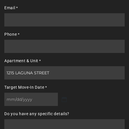
Last
Email
*
Phone
*
Apartment & Unit
*
Target Move-In Date
*
MM
slash
Do you have any specific details?
DD
slash
YYYY