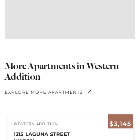
More Apartments in Western
Addition
EXPLORE MORE APARTMENTS
$3,145
WESTERN ADDITION
1215 LAGUNA STREET