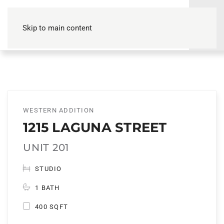
Skip to main content
WESTERN ADDITION
1215 LAGUNA STREET
UNIT 201
STUDIO
1 BATH
400 SQFT