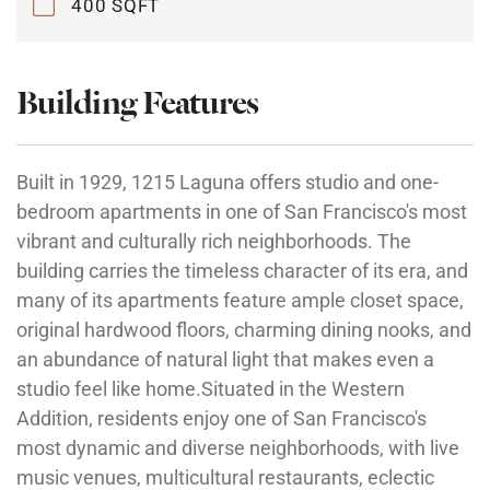
400 SQFT
Building Features
Built in 1929, 1215 Laguna offers studio and one-
bedroom apartments in one of San Francisco's most
vibrant and culturally rich neighborhoods. The
building carries the timeless character of its era, and
many of its apartments feature ample closet space,
original hardwood floors, charming dining nooks, and
an abundance of natural light that makes even a
studio feel like home.Situated in the Western
Addition, residents enjoy one of San Francisco's
most dynamic and diverse neighborhoods, with live
music venues, multicultural restaurants, eclectic