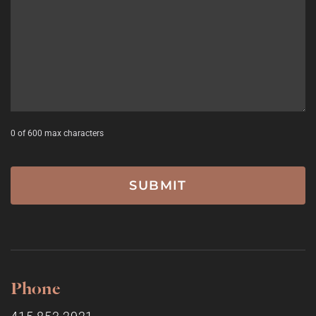
0 of 600 max characters
Phone