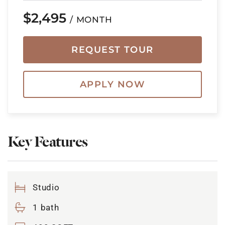
$2,495
/ MONTH
REQUEST TOUR
APPLY NOW
Key Features
Studio
1 bath