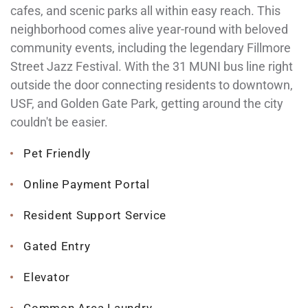
cafes, and scenic parks all within easy reach. This
neighborhood comes alive year-round with beloved
community events, including the legendary Fillmore
Street Jazz Festival. With the 31 MUNI bus line right
outside the door connecting residents to downtown,
USF, and Golden Gate Park, getting around the city
couldn't be easier.
Pet Friendly
Online Payment Portal
Resident Support Service
Gated Entry
Elevator