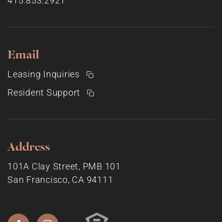
415.853.2921
Email
Leasing Inquiries
Resident Support
Address
101A Clay Street, PMB 101
San Francisco, CA 94111