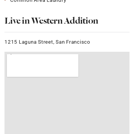
Common Area Laundry
Live in Western Addition
1215 Laguna Street, San Francisco