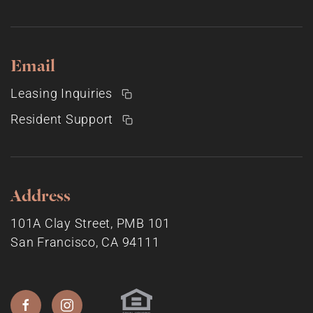
Email
Leasing Inquiries
Resident Support
Address
101A Clay Street, PMB 101
San Francisco, CA 94111