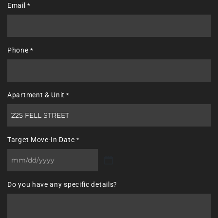
Email
*
Phone
*
Apartment & Unit
*
Target Move-In Date
*
MM
slash
Do you have any specific details?
DD
slash
YYYY