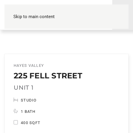
Skip to main content
HAYES VALLEY
225 FELL STREET
UNIT 1
STUDIO
1 BATH
400 SQFT