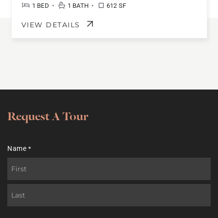
•
•
1 BED
1 BATH
612 SF
VIEW DETAILS
Request A Tour
Name
*
First
Last