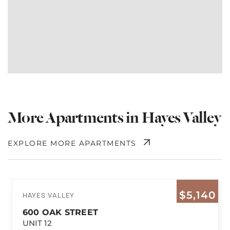
More Apartments in Hayes Valley
EXPLORE MORE APARTMENTS
$5,140
HAYES VALLEY
600 OAK STREET
UNIT 12