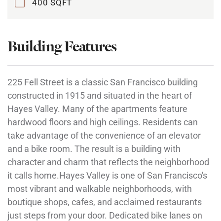
400 SQFT
Building Features
225 Fell Street is a classic San Francisco building
constructed in 1915 and situated in the heart of
Hayes Valley. Many of the apartments feature
hardwood floors and high ceilings. Residents can
take advantage of the convenience of an elevator
and a bike room. The result is a building with
character and charm that reflects the neighborhood
it calls home.Hayes Valley is one of San Francisco's
most vibrant and walkable neighborhoods, with
boutique shops, cafes, and acclaimed restaurants
just steps from your door. Dedicated bike lanes on