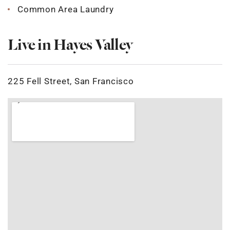
Common Area Laundry
Live in Hayes Valley
225 Fell Street, San Francisco