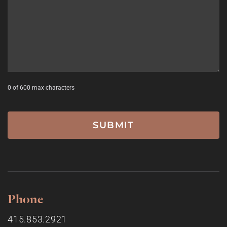
0 of 600 max characters
Phone
415.853.2921