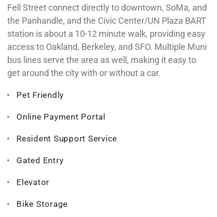
Fell Street connect directly to downtown, SoMa, and
the Panhandle, and the Civic Center/UN Plaza BART
station is about a 10-12 minute walk, providing easy
access to Oakland, Berkeley, and SFO. Multiple Muni
bus lines serve the area as well, making it easy to
get around the city with or without a car.
Pet Friendly
Online Payment Portal
Resident Support Service
Gated Entry
Elevator
Bike Storage