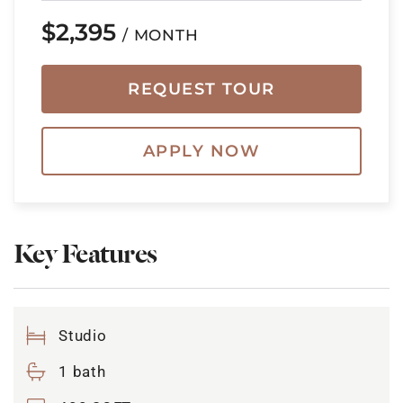
$2,395
/ MONTH
REQUEST TOUR
APPLY NOW
Key Features
Studio
1 bath