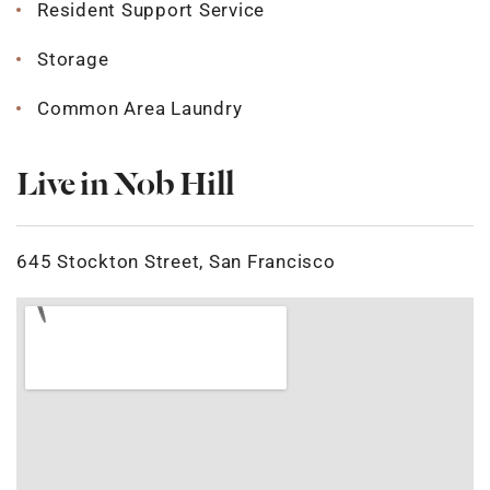
Resident Support Service
Storage
Common Area Laundry
Live in Nob Hill
645 Stockton Street, San Francisco