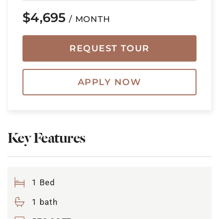
$4,695
/ MONTH
REQUEST TOUR
APPLY NOW
Key Features
1 Bed
1 bath