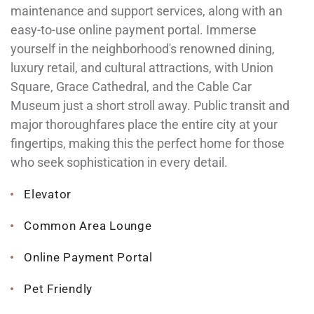
maintenance and support services, along with an
easy-to-use online payment portal. Immerse
yourself in the neighborhood's renowned dining,
luxury retail, and cultural attractions, with Union
Square, Grace Cathedral, and the Cable Car
Museum just a short stroll away. Public transit and
major thoroughfares place the entire city at your
fingertips, making this the perfect home for those
who seek sophistication in every detail.
Elevator
Common Area Lounge
Online Payment Portal
Pet Friendly