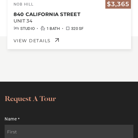
$3,365
NOB HILL
840 CALIFORNIA STREET
UNIT 34
•
•
STUDIO
1 BATH
320 SF
VIEW DETAILS
Request A Tour
Name
*