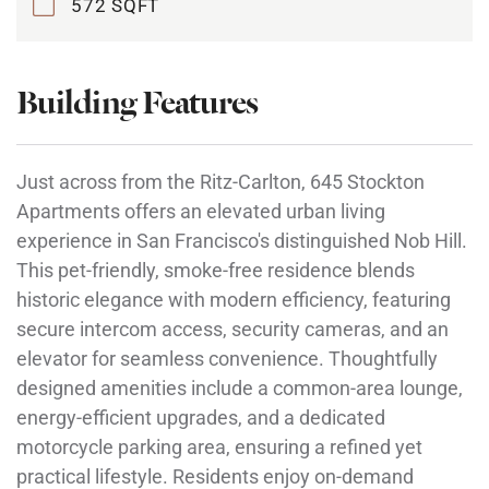
572 SQFT
Building Features
Just across from the Ritz-Carlton, 645 Stockton
Apartments offers an elevated urban living
experience in San Francisco's distinguished Nob Hill.
This pet-friendly, smoke-free residence blends
historic elegance with modern efficiency, featuring
secure intercom access, security cameras, and an
elevator for seamless convenience. Thoughtfully
designed amenities include a common-area lounge,
energy-efficient upgrades, and a dedicated
motorcycle parking area, ensuring a refined yet
practical lifestyle. Residents enjoy on-demand