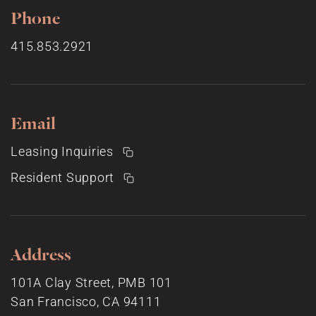
Phone
415.853.2921
Email
Leasing Inquiries
Resident Support
Address
101A Clay Street, PMB 101
San Francisco, CA 94111