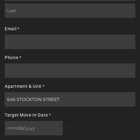
First
Last
Email
*
Phone
*
Apartment & Unit
*
Target Move-In Date
*
MM
slash