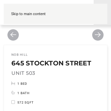
Skip to main content
NOB HILL
645 STOCKTON STREET
UNIT 503
1 BED
1 BATH
572 SQFT