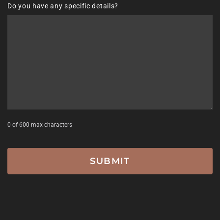
Do you have any specific details?
DD
slash
YYYY
0 of 600 max characters