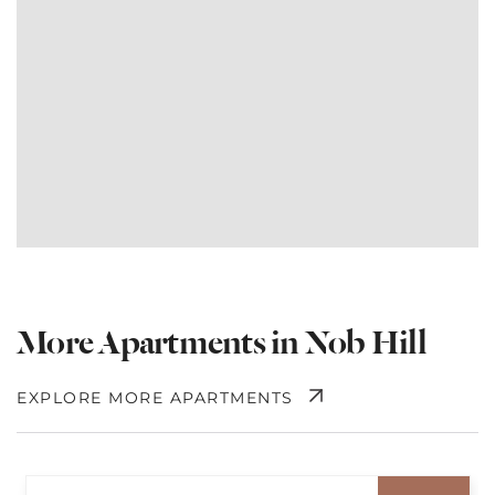
More Apartments in Nob Hill
EXPLORE MORE APARTMENTS