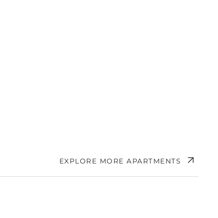
EXPLORE MORE APARTMENTS