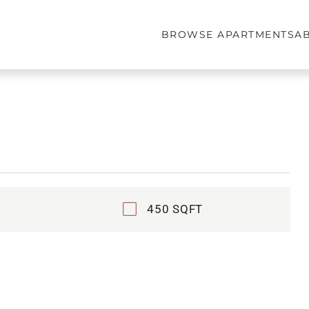
BROWSE APARTMENTS
A
450 SQFT