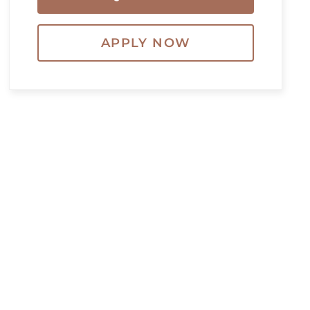
APPLY NOW