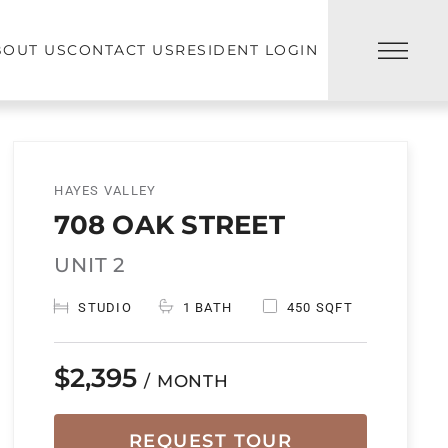
BOUT US
CONTACT US
RESIDENT LOGIN
HAYES VALLEY
708 OAK STREET
UNIT 2
STUDIO
1 BATH
450 SQFT
$2,395
/ MONTH
REQUEST TOUR