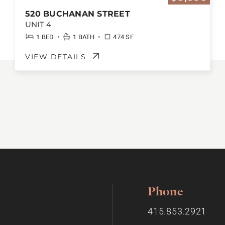
520 BUCHANAN STREET
UNIT 4
•
•
1 BED
1 BATH
474 SF
VIEW DETAILS
Phone
415.853.2921