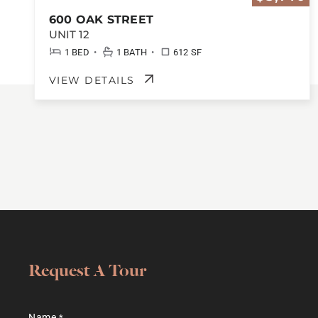
600 OAK STREET
UNIT 12
•
•
1 BED
1 BATH
612 SF
VIEW DETAILS
Request A Tour
Name
*