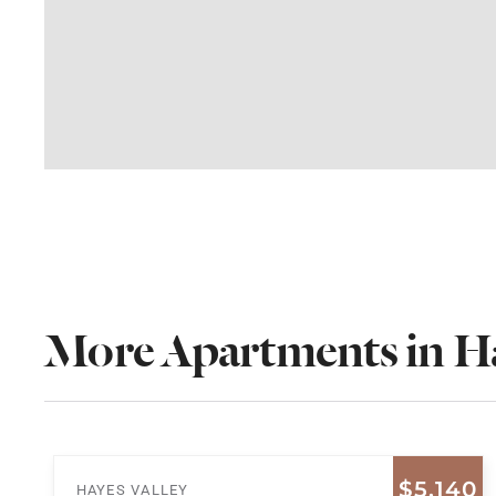
More Apartments in Ha
$5,140
HAYES VALLEY