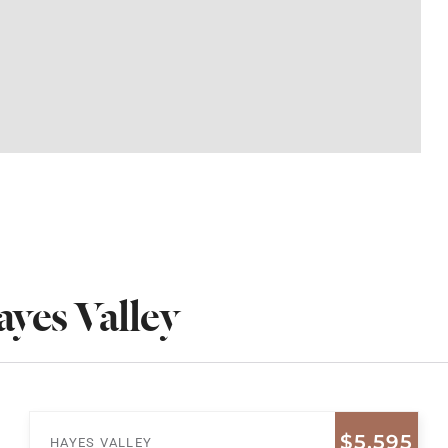
yes Valley
$5,595
HAYES VALLEY