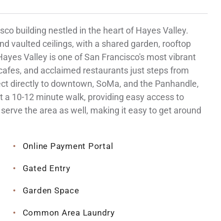
co building nestled in the heart of Hayes Valley.
nd vaulted ceilings, with a shared garden, rooftop
 Hayes Valley is one of San Francisco's most vibrant
afes, and acclaimed restaurants just steps from
nect directly to downtown, SoMa, and the Panhandle,
t a 10-12 minute walk, providing easy access to
serve the area as well, making it easy to get around
Online Payment Portal
Gated Entry
Garden Space
Common Area Laundry