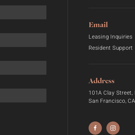
Email
Leasing Inquiries
Resident Support
Address
101A Clay Street
San Francisco, C