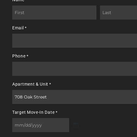
First
Last
Email
*
Phone
*
Apartment & Unit
*
Target Move-In Date
*
MM
slash