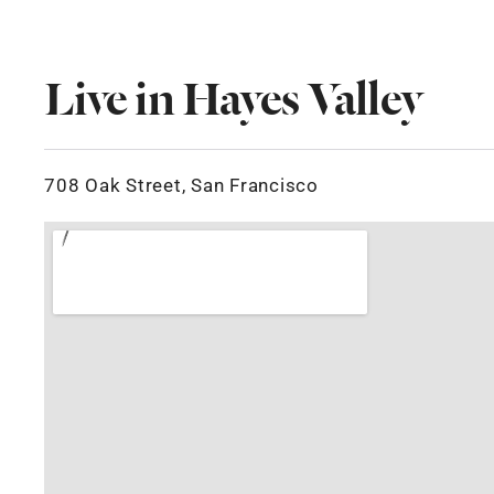
Live in Hayes Valley
708 Oak Street, San Francisco