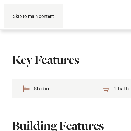
Skip to main content
Key Features
Studio
1 bath
Building Features