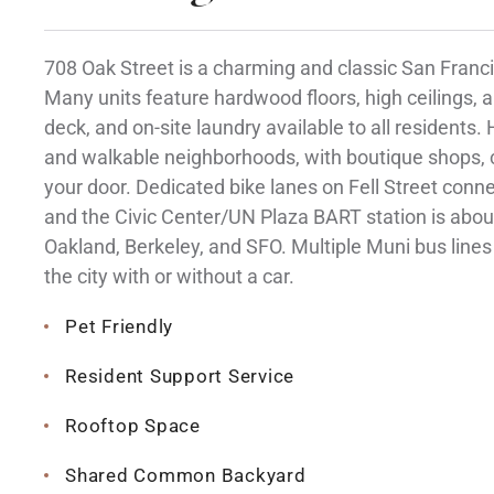
708 Oak Street is a charming and classic San Francis
Many units feature hardwood floors, high ceilings, a
deck, and on-site laundry available to all residents.
and walkable neighborhoods, with boutique shops, c
your door. Dedicated bike lanes on Fell Street con
and the Civic Center/UN Plaza BART station is abou
Oakland, Berkeley, and SFO. Multiple Muni bus lines 
the city with or without a car.
Pet Friendly
Resident Support Service
Rooftop Space
Shared Common Backyard