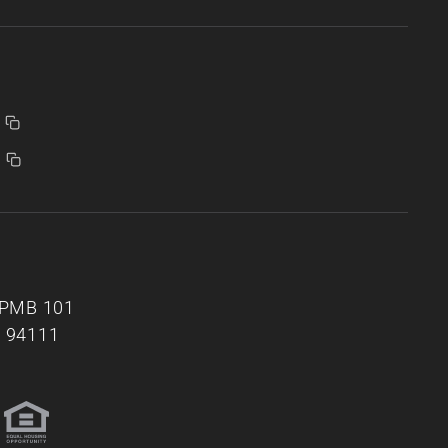
, PMB 101
A 94111