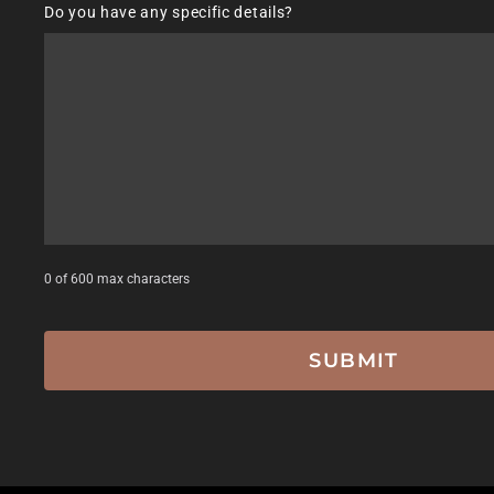
Do you have any specific details?
DD
slash
YYYY
0 of 600 max characters