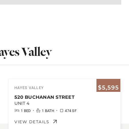
yes Valley
$5,595
HAYES VALLEY
520 BUCHANAN STREET
UNIT 4
•
•
1 BED
1 BATH
474 SF
VIEW DETAILS