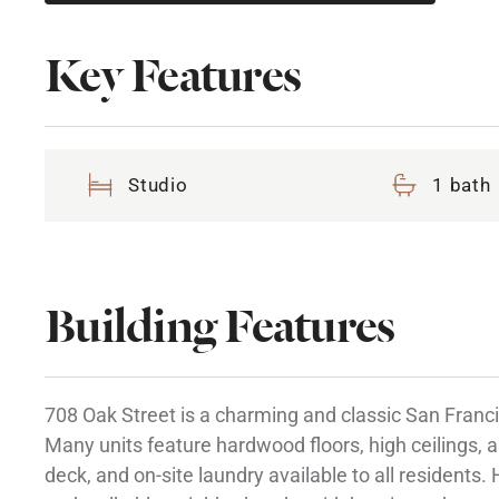
Key Features
Studio
1 bath
Building Features
708 Oak Street is a charming and classic San Francis
Many units feature hardwood floors, high ceilings, a
deck, and on-site laundry available to all residents.