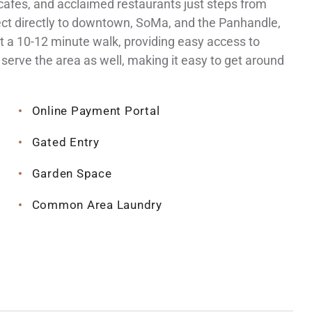
afes, and acclaimed restaurants just steps from
nect directly to downtown, SoMa, and the Panhandle,
t a 10-12 minute walk, providing easy access to
serve the area as well, making it easy to get around
Online Payment Portal
Gated Entry
Garden Space
Common Area Laundry