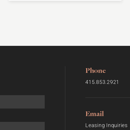
Phone
415.853.2921
Email
Leasing Inquiries