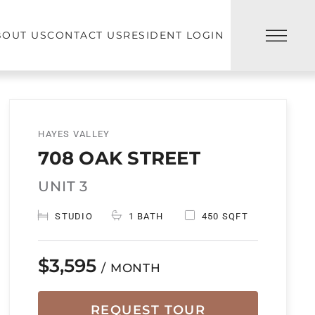
BOUT US
CONTACT US
RESIDENT LOGIN
HAYES VALLEY
708 OAK STREET
UNIT 3
STUDIO
1 BATH
450 SQFT
$3,595
/ MONTH
REQUEST TOUR