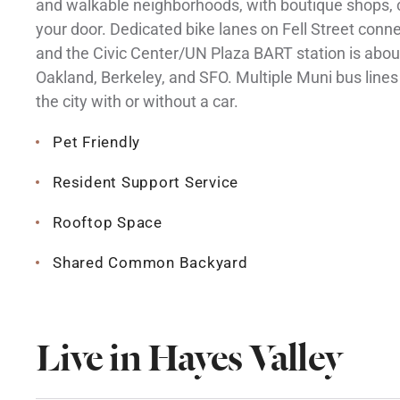
and walkable neighborhoods, with boutique shops, c
your door. Dedicated bike lanes on Fell Street con
and the Civic Center/UN Plaza BART station is abou
Oakland, Berkeley, and SFO. Multiple Muni bus lines 
the city with or without a car.
Pet Friendly
Resident Support Service
Rooftop Space
Shared Common Backyard
Live in Hayes Valley