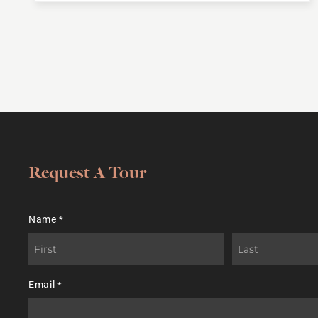
Request A Tour
Name
*
First
Last
Email
*