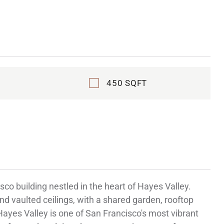
450 SQFT
co building nestled in the heart of Hayes Valley.
nd vaulted ceilings, with a shared garden, rooftop
 Hayes Valley is one of San Francisco's most vibrant