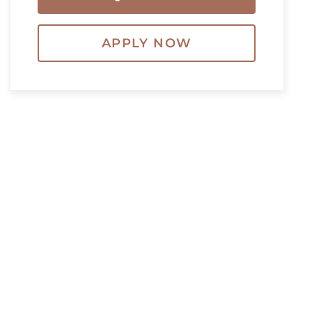
APPLY NOW