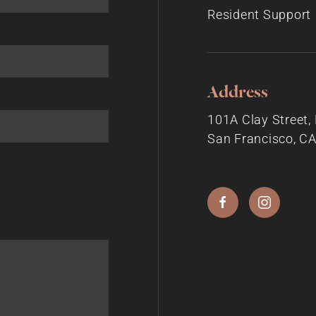
Resident Support
Address
101A Clay Street
San Francisco, C