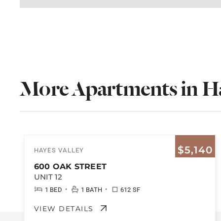
More Apartments in Ha
$5,140
HAYES VALLEY
600 OAK STREET
UNIT 12
•
•
1 BED
1 BATH
612 SF
VIEW DETAILS