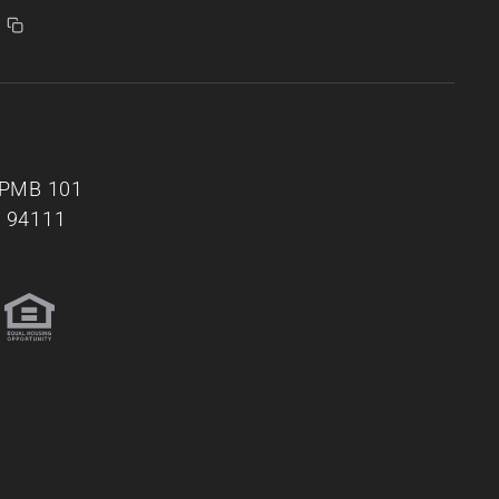
, PMB 101
A 94111