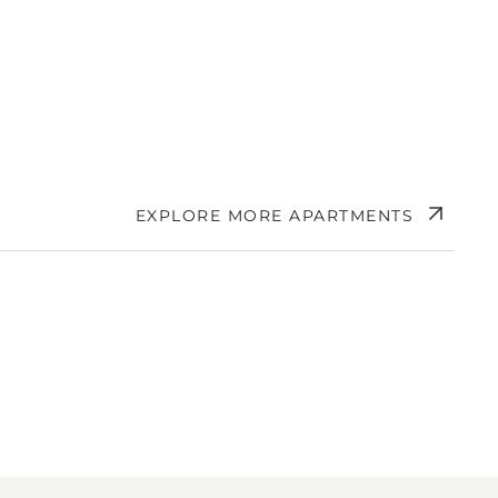
EXPLORE MORE APARTMENTS