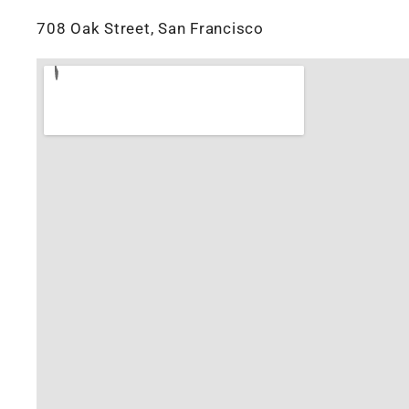
708 Oak Street, San Francisco