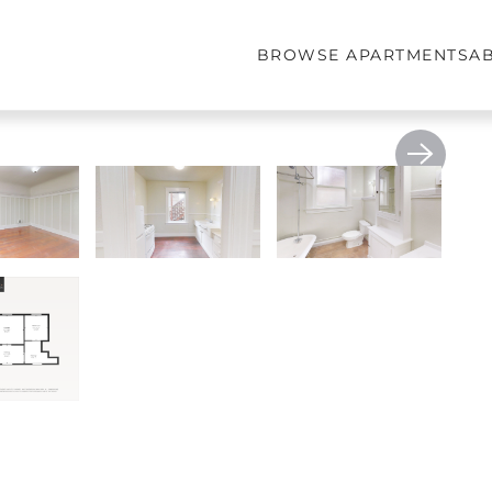
BROWSE APARTMENTS
A