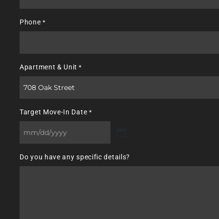
Phone
*
Apartment & Unit
*
Target Move-In Date
*
MM
slash
Do you have any specific details?
DD
slash
YYYY