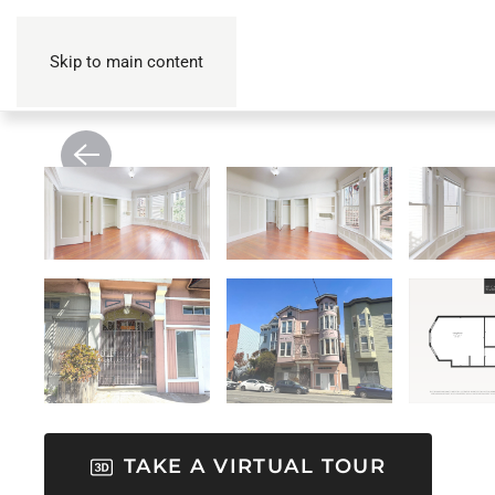
Skip to main content
TAKE A VIRTUAL TOUR