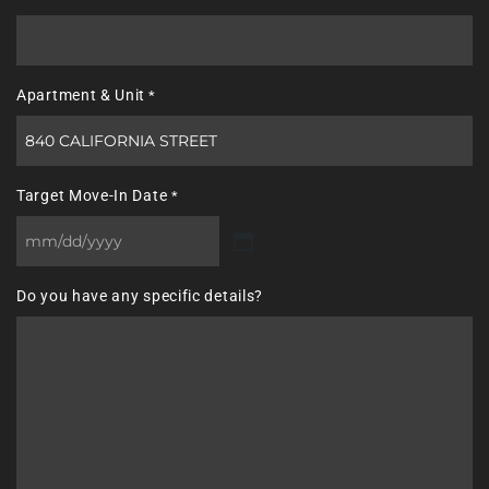
Apartment & Unit
*
Target Move-In Date
*
MM
slash
Do you have any specific details?
DD
slash
YYYY