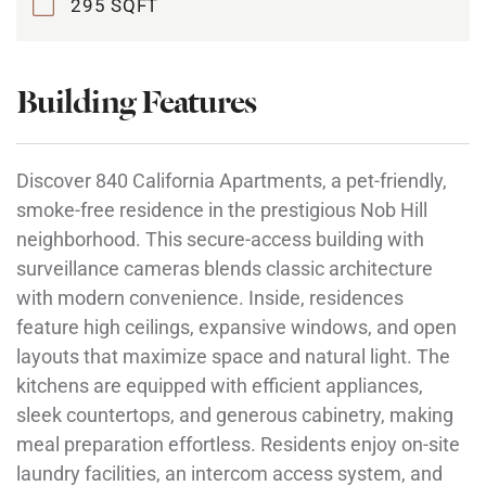
295 SQFT
Building Features
Discover 840 California Apartments, a pet-friendly,
smoke-free residence in the prestigious Nob Hill
neighborhood. This secure-access building with
surveillance cameras blends classic architecture
with modern convenience. Inside, residences
feature high ceilings, expansive windows, and open
layouts that maximize space and natural light. The
kitchens are equipped with efficient appliances,
sleek countertops, and generous cabinetry, making
meal preparation effortless. Residents enjoy on-site
laundry facilities, an intercom access system, and