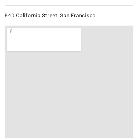
840 California Street, San Francisco