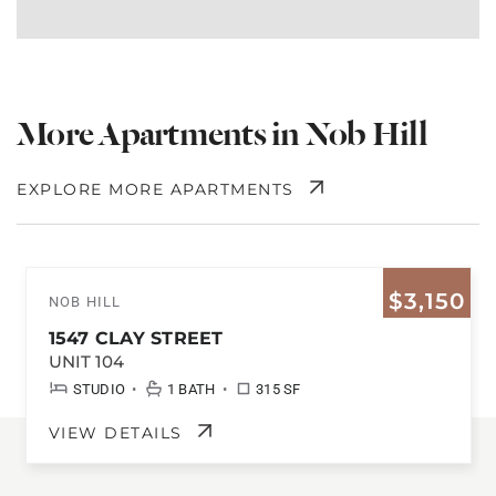
More Apartments in Nob Hill
EXPLORE MORE APARTMENTS
$3,150
NOB HILL
1547 CLAY STREET
UNIT 104
•
•
STUDIO
1 BATH
315 SF
VIEW DETAILS