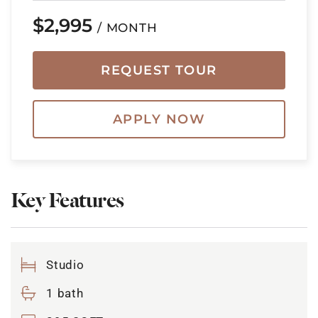
$2,995
/ MONTH
REQUEST TOUR
APPLY NOW
Key Features
Studio
1 bath