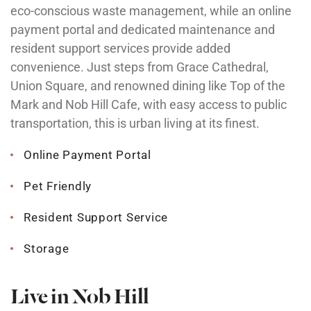
eco-conscious waste management, while an online
payment portal and dedicated maintenance and
resident support services provide added
convenience. Just steps from Grace Cathedral,
Union Square, and renowned dining like Top of the
Mark and Nob Hill Cafe, with easy access to public
transportation, this is urban living at its finest.
Online Payment Portal
Pet Friendly
Resident Support Service
Storage
Live in Nob Hill