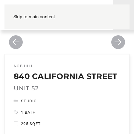
Skip to main content
NOB HILL
840 CALIFORNIA STREET
UNIT 52
STUDIO
1 BATH
295 SQFT