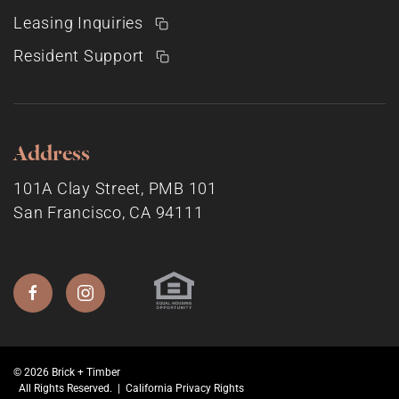
Leasing Inquiries
Resident Support
Address
101A Clay Street, PMB 101
San Francisco, CA 94111
© 2026 Brick + Timber
All Rights Reserved. |
California Privacy Rights