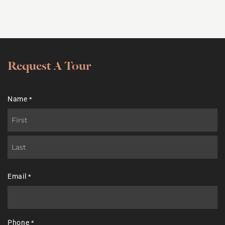
Request A Tour
Name
*
First
Last
Email
*
Phone
*