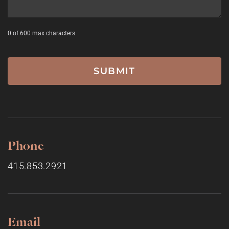
0 of 600 max characters
Phone
415.853.2921
Email