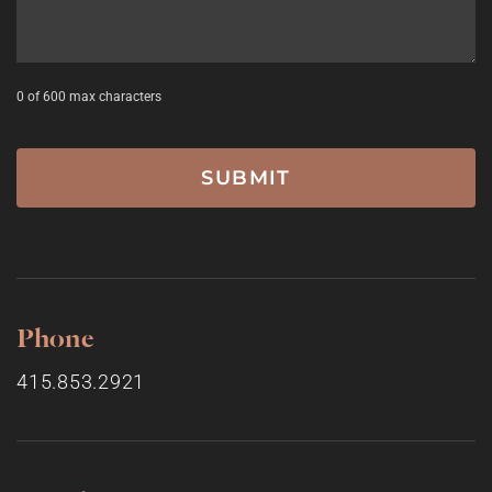
0 of 600 max characters
Phone
415.853.2921