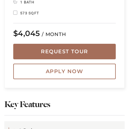
1 BATH
573 SQFT
$4,045
/ MONTH
REQUEST TOUR
APPLY NOW
Key Features