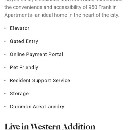
the convenience and accessibility of 950 Franklin
Apartments--an ideal home in the heart of the city.
Elevator
Gated Entry
Online Payment Portal
Pet Friendly
Resident Support Service
Storage
Common Area Laundry
Live in Western Addition