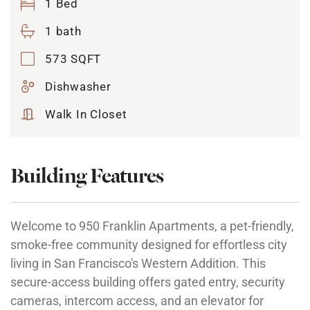
1 Bed
1 bath
573 SQFT
Dishwasher
Walk In Closet
Building Features
Welcome to 950 Franklin Apartments, a pet-friendly,
smoke-free community designed for effortless city
living in San Francisco's Western Addition. This
secure-access building offers gated entry, security
cameras, intercom access, and an elevator for