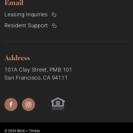
Email
Leasing Inquiries
Resident Support
Address
101A Clay Street, PMB 101
San Francisco, CA 94111
© 2026 Brick + Timber