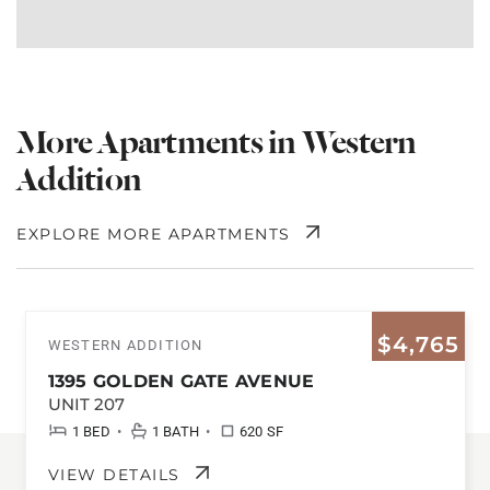
More Apartments in Western
Addition
EXPLORE MORE APARTMENTS
$4,765
WESTERN ADDITION
1395 GOLDEN GATE AVENUE
UNIT 207
•
•
1 BED
1 BATH
620 SF
VIEW DETAILS