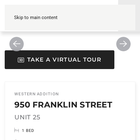
Skip to main content
TAKE A VIRTUAL TOUR
WESTERN ADDITION
950 FRANKLIN STREET
UNIT 25
1 BED