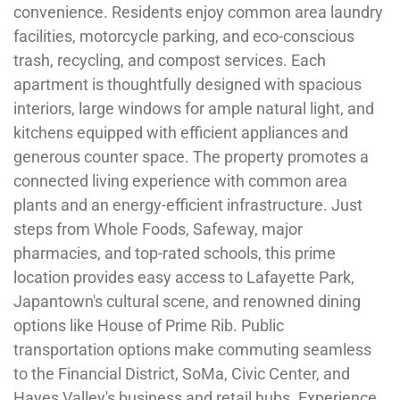
convenience. Residents enjoy common area laundry
facilities, motorcycle parking, and eco-conscious
trash, recycling, and compost services. Each
apartment is thoughtfully designed with spacious
interiors, large windows for ample natural light, and
kitchens equipped with efficient appliances and
generous counter space. The property promotes a
connected living experience with common area
plants and an energy-efficient infrastructure. Just
steps from Whole Foods, Safeway, major
pharmacies, and top-rated schools, this prime
location provides easy access to Lafayette Park,
Japantown's cultural scene, and renowned dining
options like House of Prime Rib. Public
transportation options make commuting seamless
to the Financial District, SoMa, Civic Center, and
Hayes Valley's business and retail hubs. Experience