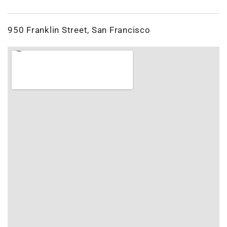
950 Franklin Street, San Francisco