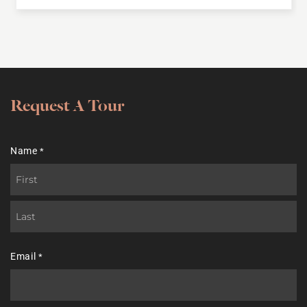
Request A Tour
Name
*
First
Last
Email
*