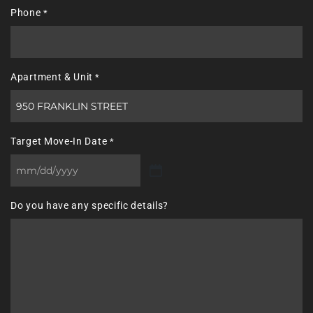
Phone
*
Apartment & Unit
*
Target Move-In Date
*
MM
slash
Do you have any specific details?
DD
slash
YYYY