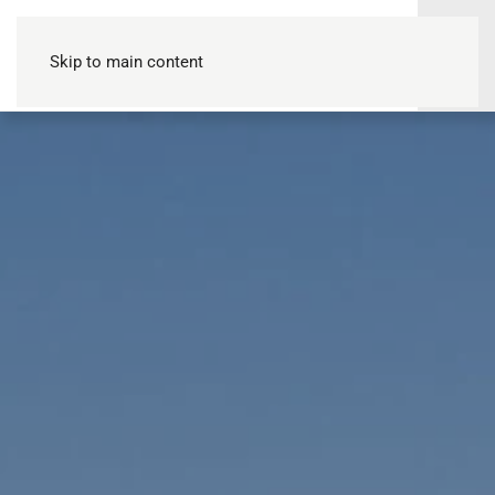
Skip to main content