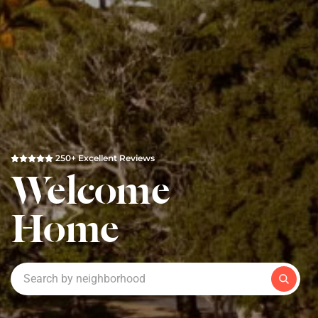
250+ Excellent Reviews
Welcome
Home
Search by neighborhood