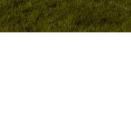
Featured Apartments
EXPLORE ALL APARTMENTS
SAN FRANCISCO
BERKELEY
$2,845
DOWNTOWN
124 MASON STREET