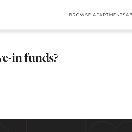
BROWSE APARTMENTS
A
e-in funds?