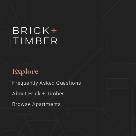
Explore
Frequently Asked Questions
About Brick + Timber
Browse Apartments