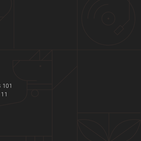
B 101
111