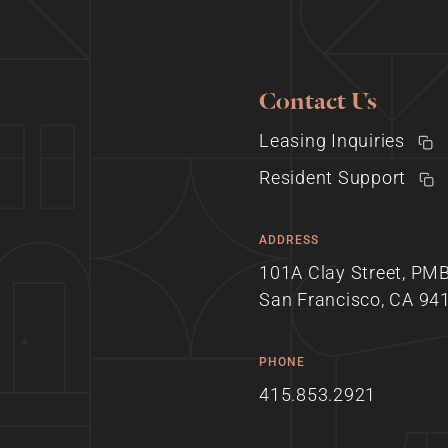
Contact Us
Leasing Inquiries
Resident Support
ADDRESS
101A Clay Street, PM
San Francisco, CA 94
PHONE
415.853.2921