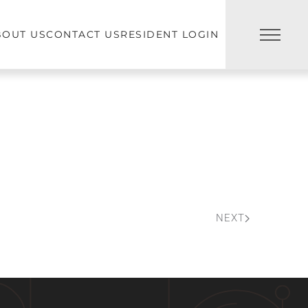
BOUT US
CONTACT US
RESIDENT LOGIN
NEXT