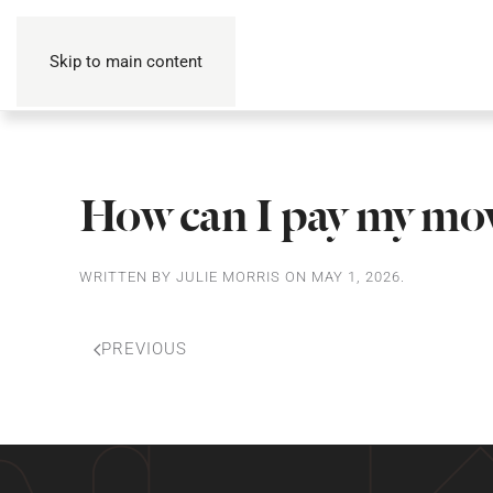
Skip to main content
How can I pay my mov
WRITTEN BY
JULIE MORRIS
ON
MAY 1, 2026
.
PREVIOUS