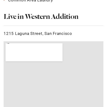
Common Area Laundry
Live in Western Addition
1215 Laguna Street, San Francisco