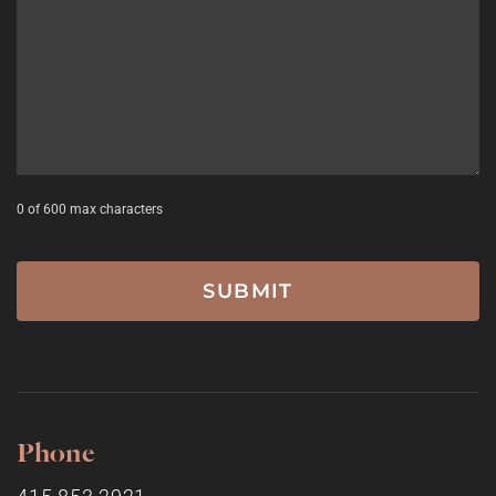
0 of 600 max characters
Phone