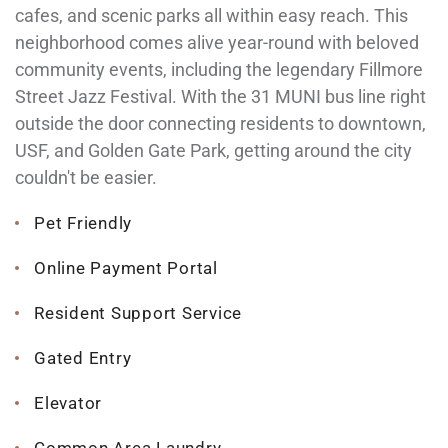
cafes, and scenic parks all within easy reach. This
neighborhood comes alive year-round with beloved
community events, including the legendary Fillmore
Street Jazz Festival. With the 31 MUNI bus line right
outside the door connecting residents to downtown,
USF, and Golden Gate Park, getting around the city
couldn't be easier.
Pet Friendly
Online Payment Portal
Resident Support Service
Gated Entry
Elevator