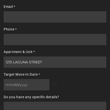
Last
Email
*
Phone
*
Apartment & Unit
*
Target Move-In Date
*
MM
slash
Do you have any specific details?
DD
slash
YYYY