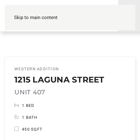
Skip to main content
WESTERN ADDITION
1215 LAGUNA STREET
UNIT 407
1 BED
1 BATH
450 SQFT