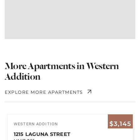
More Apartments in Western
Addition
EXPLORE MORE APARTMENTS
$3,145
WESTERN ADDITION
1215 LAGUNA STREET