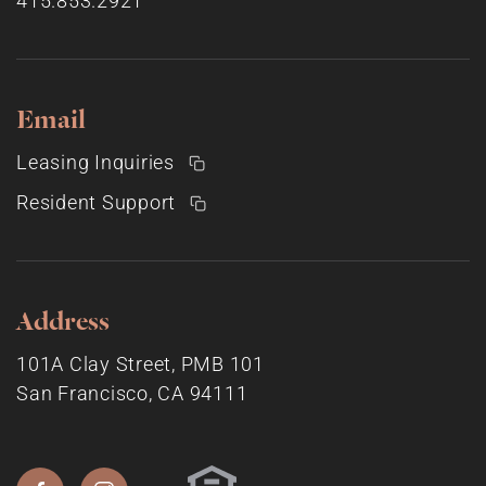
415.853.2921
Email
Leasing Inquiries
Resident Support
Address
101A Clay Street, PMB 101
San Francisco, CA 94111