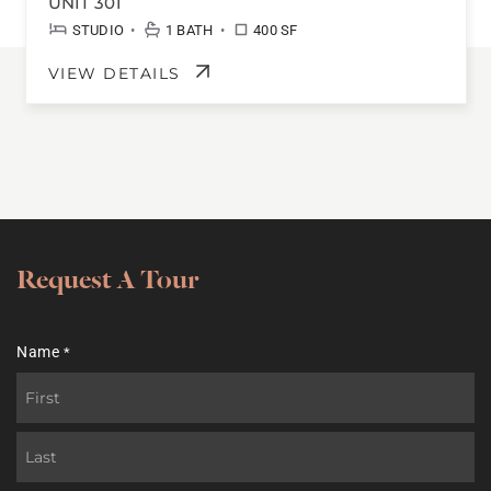
UNIT 301
•
•
STUDIO
1 BATH
400 SF
VIEW DETAILS
Request A Tour
Name
*
First