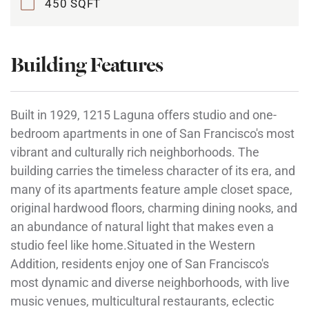
450 SQFT
Building Features
Built in 1929, 1215 Laguna offers studio and one-
bedroom apartments in one of San Francisco's most
vibrant and culturally rich neighborhoods. The
building carries the timeless character of its era, and
many of its apartments feature ample closet space,
original hardwood floors, charming dining nooks, and
an abundance of natural light that makes even a
studio feel like home.Situated in the Western
Addition, residents enjoy one of San Francisco's
most dynamic and diverse neighborhoods, with live
music venues, multicultural restaurants, eclectic