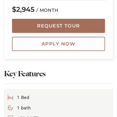
$2,945
/ MONTH
REQUEST TOUR
APPLY NOW
Key Features
1 Bed
1 bath