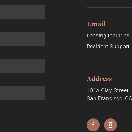
Email
Leasing Inquiries
Resident Support
Address
101A Clay Street
San Francisco, C