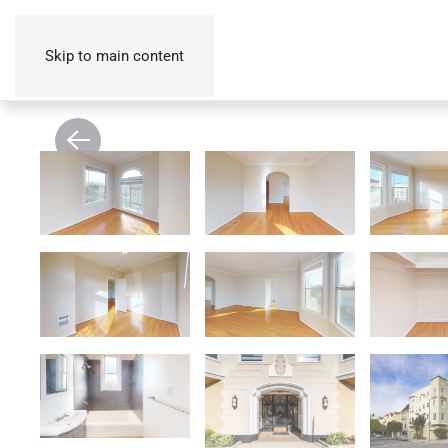
Skip to main content