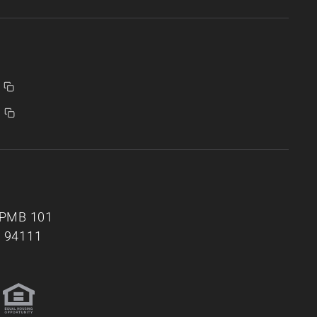
, PMB 101
A 94111