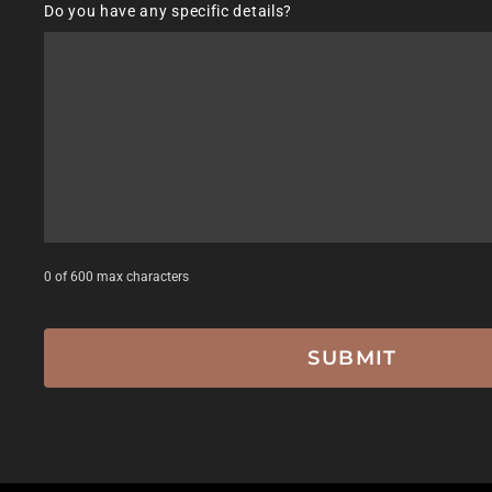
Do you have any specific details?
DD
slash
YYYY
0 of 600 max characters