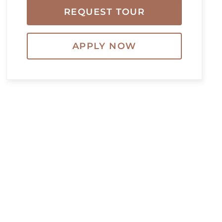
REQUEST TOUR
APPLY NOW