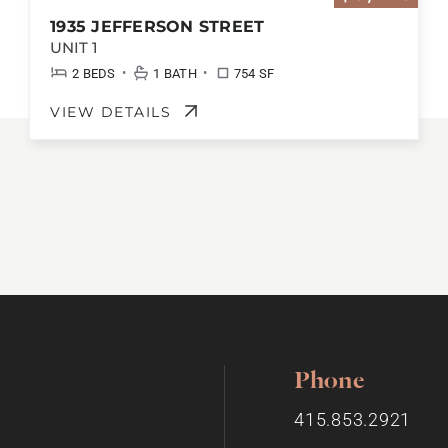
1935 JEFFERSON STREET
UNIT 1
•
•
2 BEDS
1 BATH
754 SF
VIEW DETAILS
Phone
415.853.2921