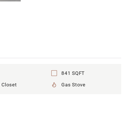
841 SQFT
 Closet
Gas Stove