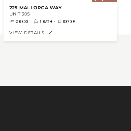
225 MALLORCA WAY
UNIT 305
•
•
2 BEDS
1 BATH
837 SF
VIEW DETAILS