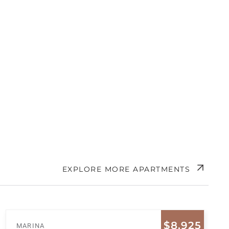
EXPLORE MORE APARTMENTS
$8,925
MARINA