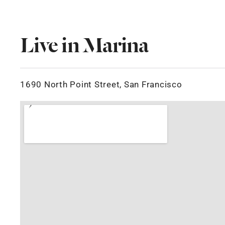
Live in Marina
1690 North Point Street, San Francisco