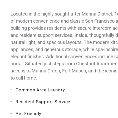
Located in the highly sought-after Marina District,
of modern convenience and classic San Francisco ar
building provides residents with secure intercom 
and resident support services. Inside, thoughtfully
natural light, and spacious layouts. The modern ki
appliances, and generous storage, while spa-inspi
elegant finishes. Additional conveniences include 
portal. Situated just steps from Chestnut Apartmen
access to Marina Green, Fort Mason, and the iconic 
to call home.
Common Area Laundry
Resident Support Service
Pet Friendly