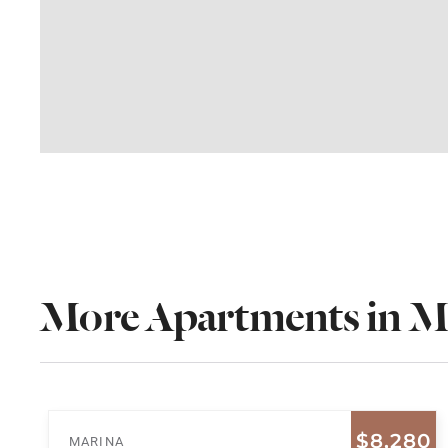
More Apartments in M
$8,280
MARINA