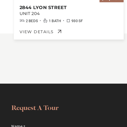
2844 LYON STREET
UNIT 204
•
•
2 BEDS
1 BATH
930 SF
VIEW DETAILS
Request A Tour
Name
*