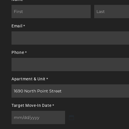
First
Last
Email
*
Phone
*
Apartment & Unit
*
Target Move-In Date
*
MM
slash