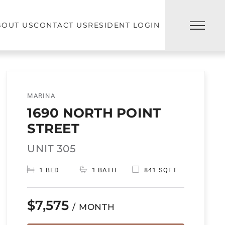
BOUT US
CONTACT US
RESIDENT LOGIN
MARINA
1690 NORTH POINT
STREET
UNIT 305
1 BED
1 BATH
841 SQFT
$7,575
/ MONTH