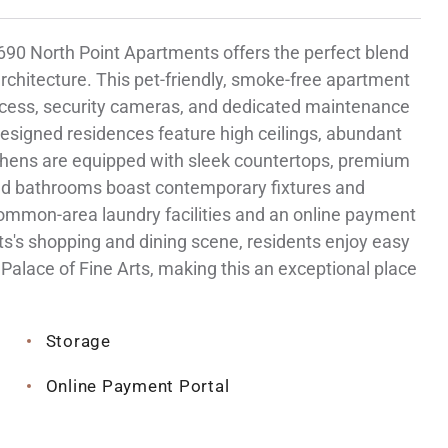
 1690 North Point Apartments offers the perfect blend
chitecture. This pet-friendly, smoke-free apartment
access, security cameras, and dedicated maintenance
 designed residences feature high ceilings, abundant
tchens are equipped with sleek countertops, premium
red bathrooms boast contemporary fixtures and
common-area laundry facilities and an online payment
ts's shopping and dining scene, residents enjoy easy
Palace of Fine Arts, making this an exceptional place
Storage
Online Payment Portal