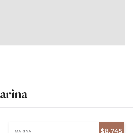
arina
$8,745
MARINA