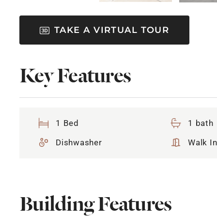
TAKE A VIRTUAL TOUR
Key Features
1 Bed
1 bath
Dishwasher
Walk In
Building Features