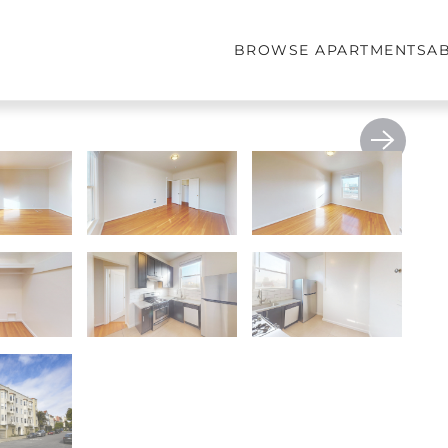
BROWSE APARTMENTS
A