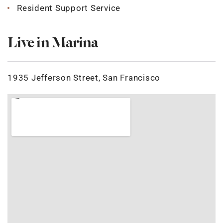
Resident Support Service
Live in Marina
1935 Jefferson Street, San Francisco