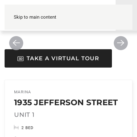
Skip to main content
TAKE A VIRTUAL TOUR
MARINA
1935 JEFFERSON STREET
UNIT 1
2 BED