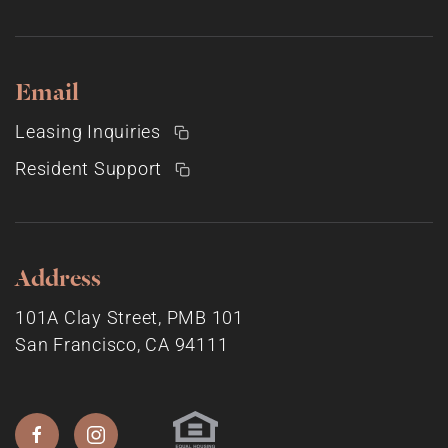
Email
Leasing Inquiries
Resident Support
Address
101A Clay Street, PMB 101
San Francisco, CA 94111