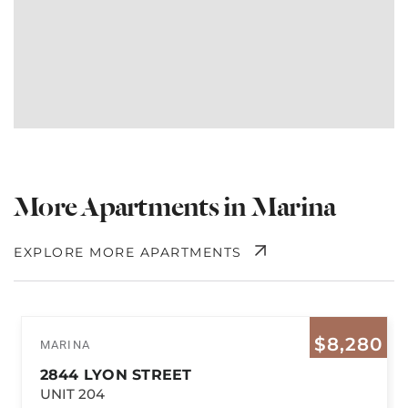
More Apartments in Marina
EXPLORE MORE APARTMENTS
$8,280
MARINA
2844 LYON STREET
UNIT 204