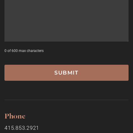
0 of 600 max characters
Phone
415.853.2921