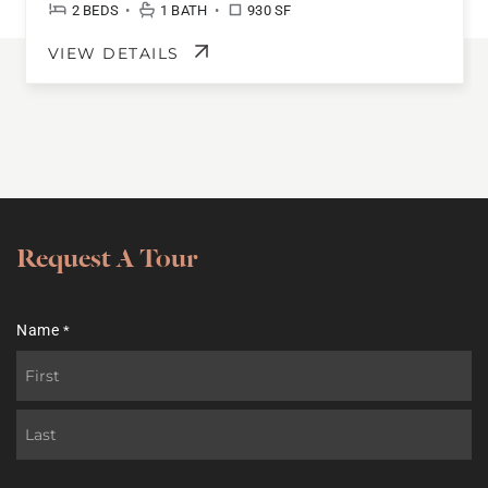
•
•
2 BEDS
1 BATH
930 SF
VIEW DETAILS
Request A Tour
Name
*
First
Last