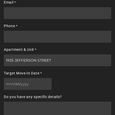
Email
*
Phone
*
Apartment & Unit
*
Target Move-In Date
*
MM
slash
Do you have any specific details?
DD
slash
YYYY