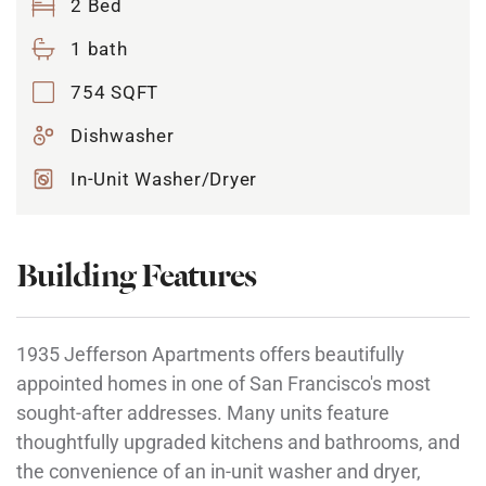
2 Bed
1 bath
754 SQFT
Dishwasher
In-Unit Washer/Dryer
Building Features
1935 Jefferson Apartments offers beautifully
appointed homes in one of San Francisco's most
sought-after addresses. Many units feature
thoughtfully upgraded kitchens and bathrooms, and
the convenience of an in-unit washer and dryer,