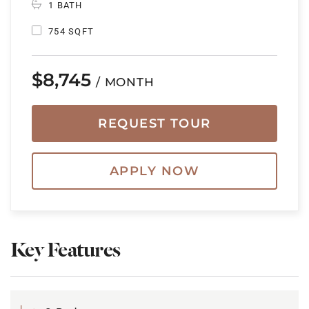
1 BATH
754 SQFT
$8,745
/ MONTH
REQUEST TOUR
APPLY NOW
Key Features