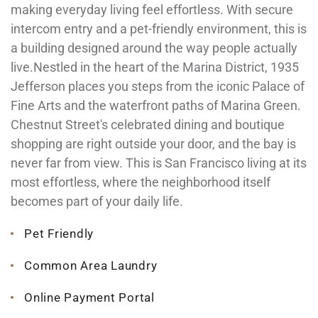
making everyday living feel effortless. With secure
intercom entry and a pet-friendly environment, this is
a building designed around the way people actually
live.Nestled in the heart of the Marina District, 1935
Jefferson places you steps from the iconic Palace of
Fine Arts and the waterfront paths of Marina Green.
Chestnut Street's celebrated dining and boutique
shopping are right outside your door, and the bay is
never far from view. This is San Francisco living at its
most effortless, where the neighborhood itself
becomes part of your daily life.
Pet Friendly
Common Area Laundry
Online Payment Portal