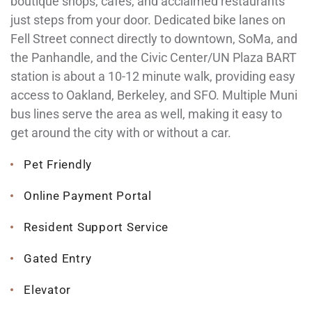
boutique shops, cafes, and acclaimed restaurants
just steps from your door. Dedicated bike lanes on
Fell Street connect directly to downtown, SoMa, and
the Panhandle, and the Civic Center/UN Plaza BART
station is about a 10-12 minute walk, providing easy
access to Oakland, Berkeley, and SFO. Multiple Muni
bus lines serve the area as well, making it easy to
get around the city with or without a car.
Pet Friendly
Online Payment Portal
Resident Support Service
Gated Entry
Elevator