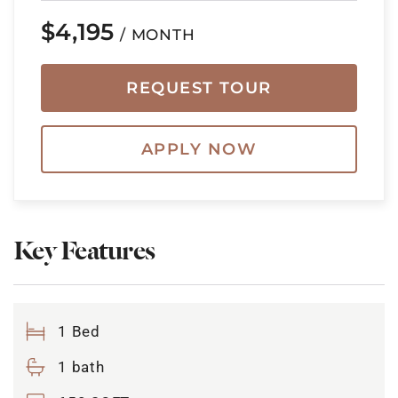
$4,195
/ MONTH
REQUEST TOUR
APPLY NOW
Key Features
1 Bed
1 bath