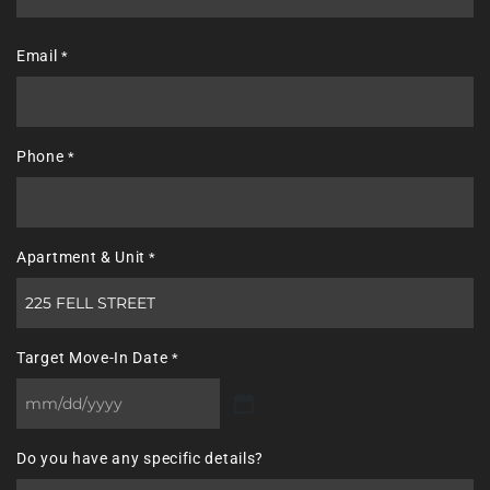
Last
Email
*
Phone
*
Apartment & Unit
*
Target Move-In Date
*
MM
slash
Do you have any specific details?
DD
slash