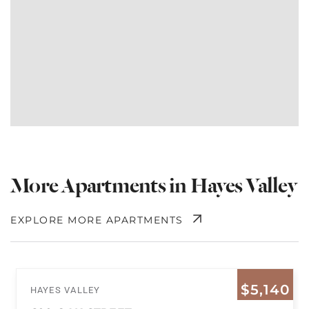
More Apartments in Hayes Valley
EXPLORE MORE APARTMENTS
$5,140
HAYES VALLEY