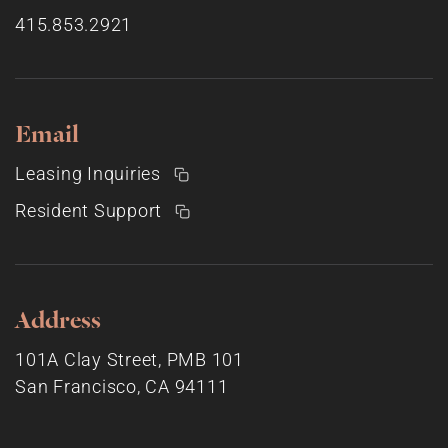
415.853.2921
Email
Leasing Inquiries
Resident Support
Address
101A Clay Street, PMB 101
San Francisco, CA 94111