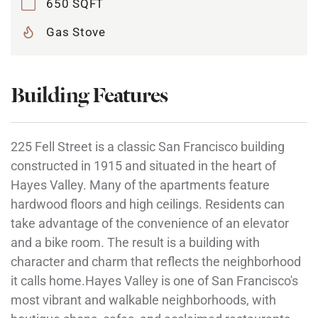
650 SQFT
Gas Stove
Building Features
225 Fell Street is a classic San Francisco building
constructed in 1915 and situated in the heart of
Hayes Valley. Many of the apartments feature
hardwood floors and high ceilings. Residents can
take advantage of the convenience of an elevator
and a bike room. The result is a building with
character and charm that reflects the neighborhood
it calls home.Hayes Valley is one of San Francisco's
most vibrant and walkable neighborhoods, with