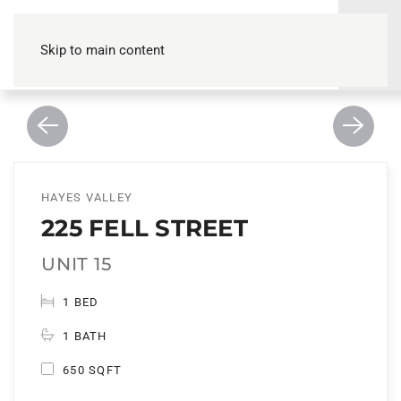
Skip to main content
HAYES VALLEY
225 FELL STREET
UNIT 15
1 BED
1 BATH
650 SQFT