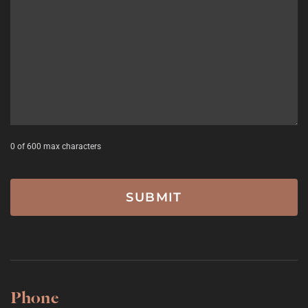
YYYY
0 of 600 max characters
Phone