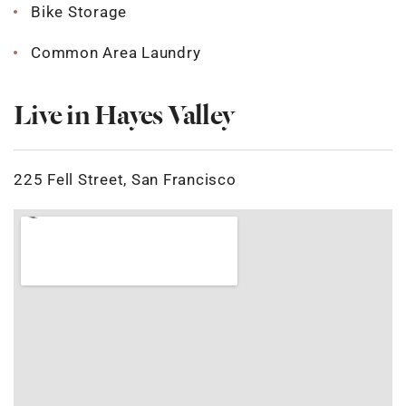
Bike Storage
Common Area Laundry
Live in Hayes Valley
225 Fell Street, San Francisco