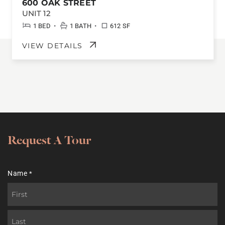
600 OAK STREET
UNIT 12
•
•
1 BED
1 BATH
612 SF
VIEW DETAILS
Request A Tour
Name
*
First