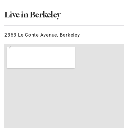
Live in Berkeley
2363 Le Conte Avenue, Berkeley