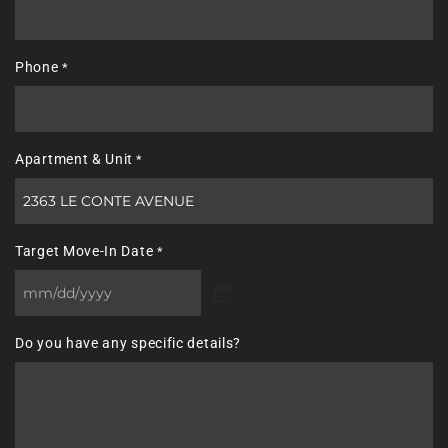
Phone
*
Apartment & Unit
*
Target Move-In Date
*
MM
slash
Do you have any specific details?
DD
slash
YYYY