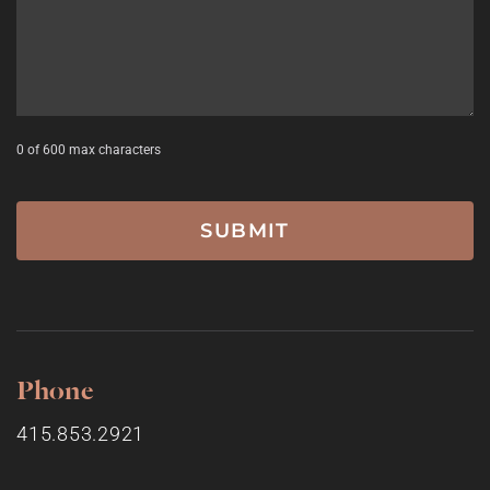
0 of 600 max characters
Phone
415.853.2921