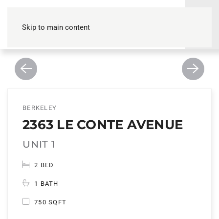
Skip to main content
BERKELEY
2363 LE CONTE AVENUE
UNIT 1
2 BED
1 BATH
750 SQFT