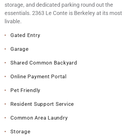
storage, and dedicated parking round out the
essentials. 2363 Le Conte is Berkeley at its most
livable.
Gated Entry
Garage
Shared Common Backyard
Online Payment Portal
Pet Friendly
Resident Support Service
Common Area Laundry
Storage