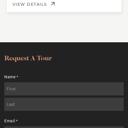
VIEW DETAILS
Request A Tour
Name
*
First
Last
Email
*