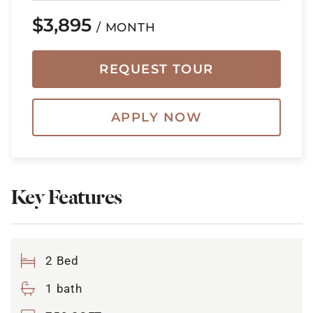
$3,895
/ MONTH
REQUEST TOUR
APPLY NOW
Key Features
2 Bed
1 bath