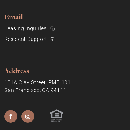
Email
Leasing Inquiries
Resident Support
Address
101A Clay Street, PMB 101
San Francisco, CA 94111