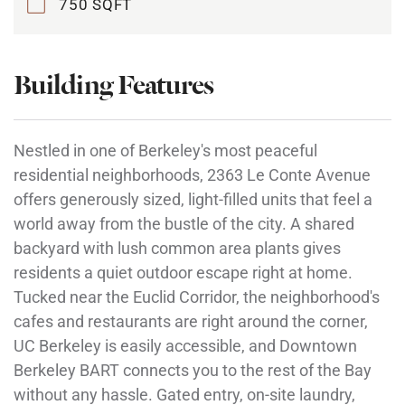
750 SQFT
Building Features
Nestled in one of Berkeley's most peaceful
residential neighborhoods, 2363 Le Conte Avenue
offers generously sized, light-filled units that feel a
world away from the bustle of the city. A shared
backyard with lush common area plants gives
residents a quiet outdoor escape right at home.
Tucked near the Euclid Corridor, the neighborhood's
cafes and restaurants are right around the corner,
UC Berkeley is easily accessible, and Downtown
Berkeley BART connects you to the rest of the Bay
without any hassle. Gated entry, on-site laundry,