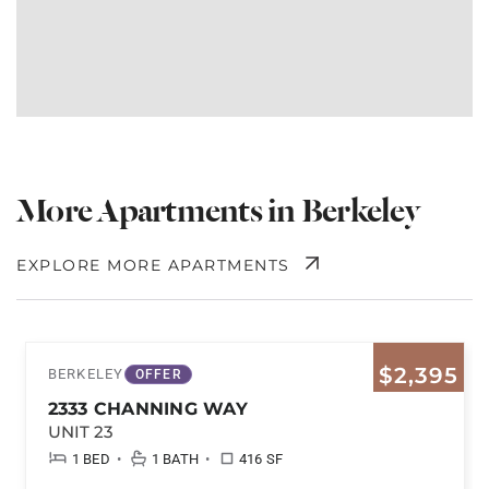
More Apartments in Berkeley
EXPLORE MORE APARTMENTS
$2,395
BERKELEY
OFFER
2333 CHANNING WAY
UNIT 23
•
•
1 BED
1 BATH
416 SF