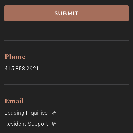
Phone
415.853.2921
Email
Leasing Inquiries
Resident Support