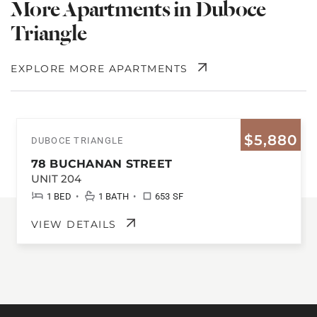
More Apartments in Duboce
Triangle
EXPLORE MORE APARTMENTS
$5,880
DUBOCE TRIANGLE
78 BUCHANAN STREET
UNIT 204
•
•
1 BED
1 BATH
653 SF
VIEW DETAILS