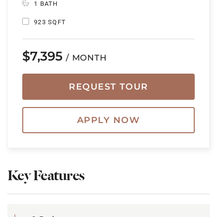
1 BATH
923 SQFT
$7,395
/ MONTH
REQUEST TOUR
APPLY NOW
Key Features