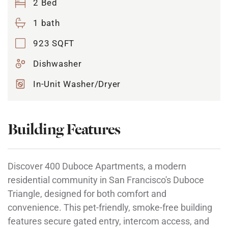
2 Bed
1 bath
923 SQFT
Dishwasher
In-Unit Washer/Dryer
Building Features
Discover 400 Duboce Apartments, a modern
residential community in San Francisco's Duboce
Triangle, designed for both comfort and
convenience. This pet-friendly, smoke-free building
features secure gated entry, intercom access, and