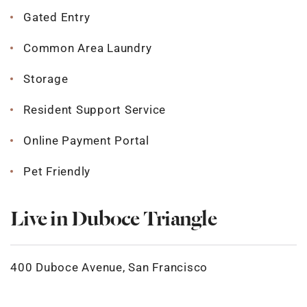
Gated Entry
Common Area Laundry
Storage
Resident Support Service
Online Payment Portal
Pet Friendly
Live in Duboce Triangle
400 Duboce Avenue, San Francisco