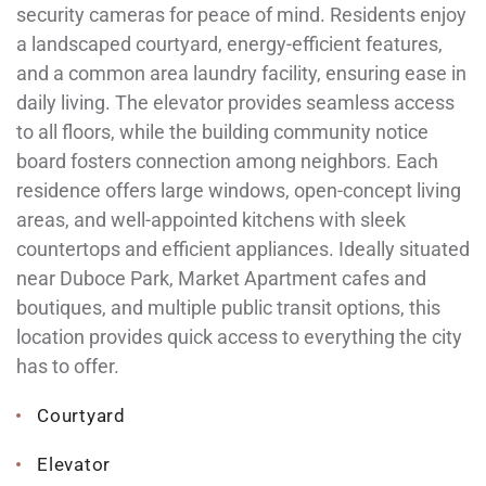
security cameras for peace of mind. Residents enjoy
a landscaped courtyard, energy-efficient features,
and a common area laundry facility, ensuring ease in
daily living. The elevator provides seamless access
to all floors, while the building community notice
board fosters connection among neighbors. Each
residence offers large windows, open-concept living
areas, and well-appointed kitchens with sleek
countertops and efficient appliances. Ideally situated
near Duboce Park, Market Apartment cafes and
boutiques, and multiple public transit options, this
location provides quick access to everything the city
has to offer.
Courtyard
Elevator