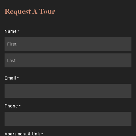
Request A Tour
Name
*
First
Last
Email
*
Phone
*
Apartment & Unit
*