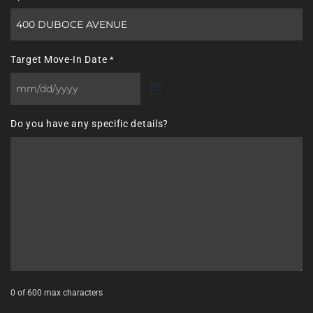
Target Move-In Date
*
MM
slash
Do you have any specific details?
DD
slash
YYYY
0 of 600 max characters