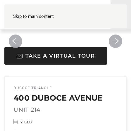
Skip to main content
TAKE A VIRTUAL TOUR
DUBOCE TRIANGLE
400 DUBOCE AVENUE
UNIT 214
2 BED