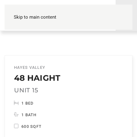
Skip to main content
HAYES VALLEY
48 HAIGHT
UNIT 15
1 BED
1 BATH
600 SQFT