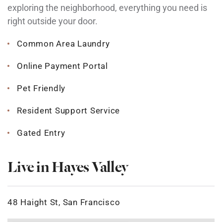
exploring the neighborhood, everything you need is
right outside your door.
Common Area Laundry
Online Payment Portal
Pet Friendly
Resident Support Service
Gated Entry
Live in Hayes Valley
48 Haight St, San Francisco