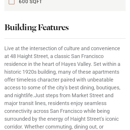
600 SQFT
Building Features
Live at the intersection of culture and convenience
at 48 Haight Street, a classic San Francisco
residence in the heart of Hayes Valley. Set within a
historic 1920s building, many of these apartments
offer timeless character paired with unbeatable
access to some of the city's best dining, boutiques,
and nightlife.Just steps from Market Street and
major transit lines, residents enjoy seamless
connectivity across San Francisco while being
surrounded by the energy of Haight Street's iconic
corridor. Whether commuting, dining out, or