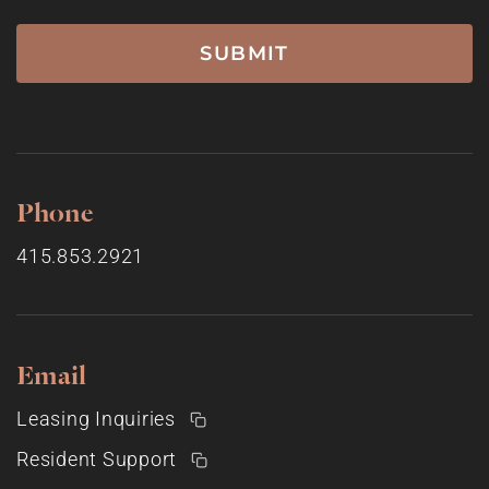
Phone
415.853.2921
Email
Leasing Inquiries
Resident Support