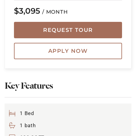
$3,095
/ MONTH
REQUEST TOUR
APPLY NOW
Key Features
1 Bed
1 bath