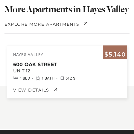
More Apartments in Hayes Valley
EXPLORE MORE APARTMENTS
$5,140
HAYES VALLEY
600 OAK STREET
UNIT 12
•
•
1 BED
1 BATH
612 SF
VIEW DETAILS