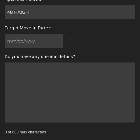
Target Move-In Date
*
MM
slash
Do you have any specific details?
DD
slash
YYYY
0 of 600 max characters