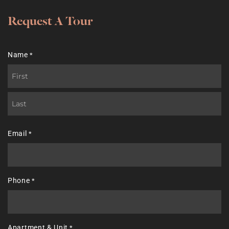
Request A Tour
Name
*
First
Last
Email
*
Phone
*
Apartment & Unit
*