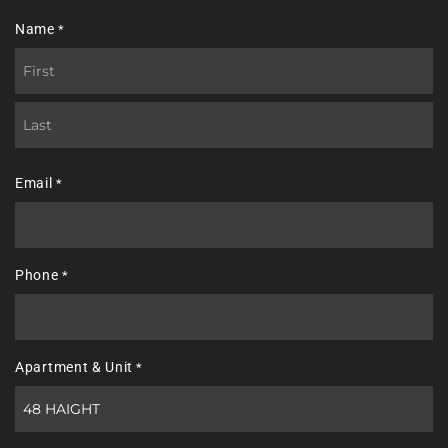
Name
*
First
Last
Email
*
Phone
*
Apartment & Unit
*