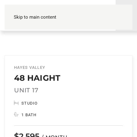
Skip to main content
HAYES VALLEY
48 HAIGHT
UNIT 17
STUDIO
1 BATH
$2,595