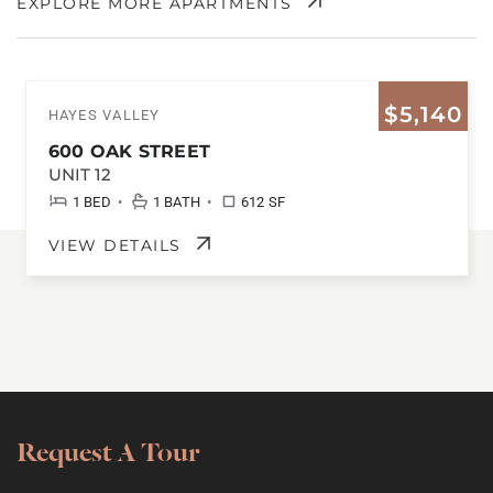
EXPLORE MORE APARTMENTS
$5,140
HAYES VALLEY
600 OAK STREET
UNIT 12
•
•
1 BED
1 BATH
612 SF
VIEW DETAILS
Request A Tour