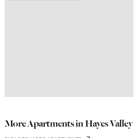
More Apartments in Hayes Valley