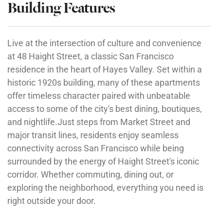
Building Features
Live at the intersection of culture and convenience
at 48 Haight Street, a classic San Francisco
residence in the heart of Hayes Valley. Set within a
historic 1920s building, many of these apartments
offer timeless character paired with unbeatable
access to some of the city's best dining, boutiques,
and nightlife.Just steps from Market Street and
major transit lines, residents enjoy seamless
connectivity across San Francisco while being
surrounded by the energy of Haight Street's iconic
corridor. Whether commuting, dining out, or
exploring the neighborhood, everything you need is
right outside your door.