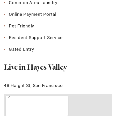
Common Area Laundry
Online Payment Portal
Pet Friendly
Resident Support Service
Gated Entry
Live in Hayes Valley
48 Haight St, San Francisco