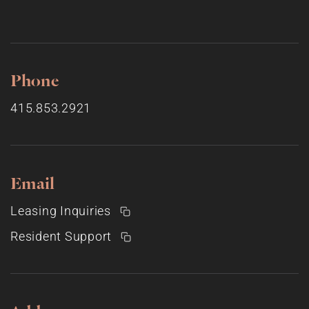
Phone
415.853.2921
Email
Leasing Inquiries
Resident Support