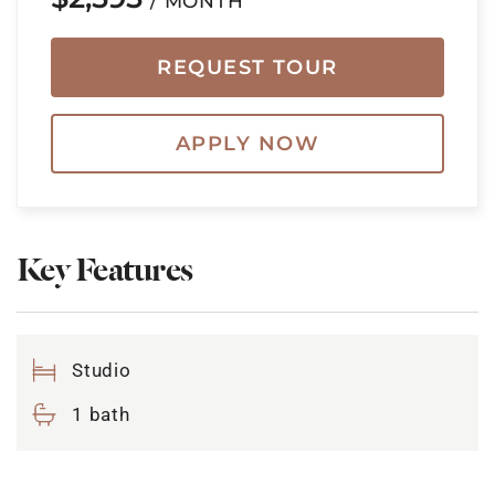
/ MONTH
REQUEST TOUR
APPLY NOW
Key Features
Studio
1 bath