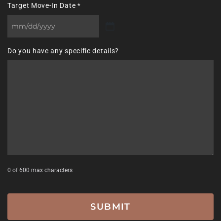
Target Move-In Date
*
MM
slash
Do you have any specific details?
DD
slash
YYYY
0 of 600 max characters