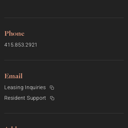
Phone
415.853.2921
Email
Leasing Inquiries
Resident Support