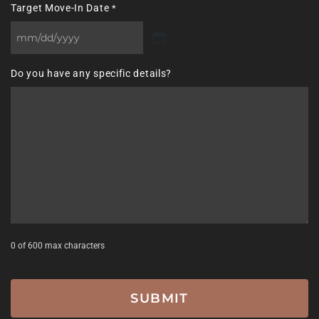
Target Move-In Date
*
MM
slash
Do you have any specific details?
DD
slash
YYYY
0 of 600 max characters