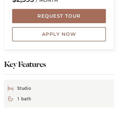
/ MONTH
REQUEST TOUR
APPLY NOW
Key Features
Studio
1 bath