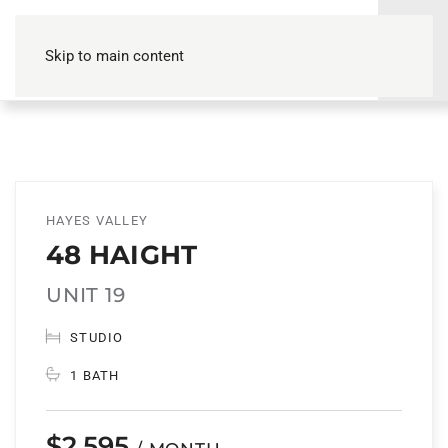
Skip to main content
HAYES VALLEY
48 HAIGHT
UNIT 19
STUDIO
1 BATH
$2,595