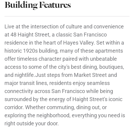
Building Features
Live at the intersection of culture and convenience
at 48 Haight Street, a classic San Francisco
residence in the heart of Hayes Valley. Set within a
historic 1920s building, many of these apartments
offer timeless character paired with unbeatable
access to some of the city's best dining, boutiques,
and nightlife.Just steps from Market Street and
major transit lines, residents enjoy seamless
connectivity across San Francisco while being
surrounded by the energy of Haight Street's iconic
corridor. Whether commuting, dining out, or
exploring the neighborhood, everything you need is
right outside your door.