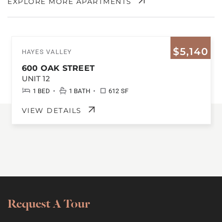
EXPLORE MORE APARTMENTS
$5,140
HAYES VALLEY
600 OAK STREET
UNIT 12
•
•
1 BED
1 BATH
612 SF
VIEW DETAILS
Request A Tour