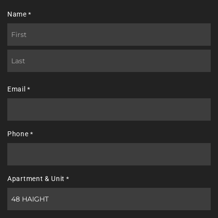
Name
*
First
Last
Email
*
Phone
*
Apartment & Unit
*