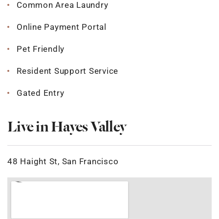
Common Area Laundry
Online Payment Portal
Pet Friendly
Resident Support Service
Gated Entry
Live in Hayes Valley
48 Haight St, San Francisco