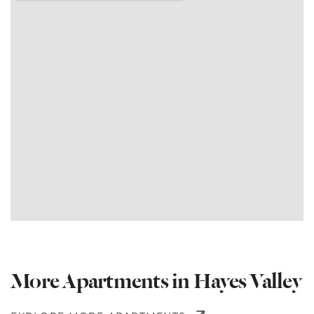
More Apartments in Hayes Valley