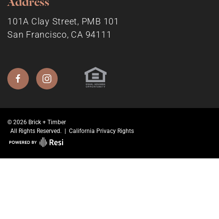
Address
101A Clay Street, PMB 101
San Francisco, CA 94111
© 2026 Brick + Timber
All Rights Reserved. |
California Privacy Rights