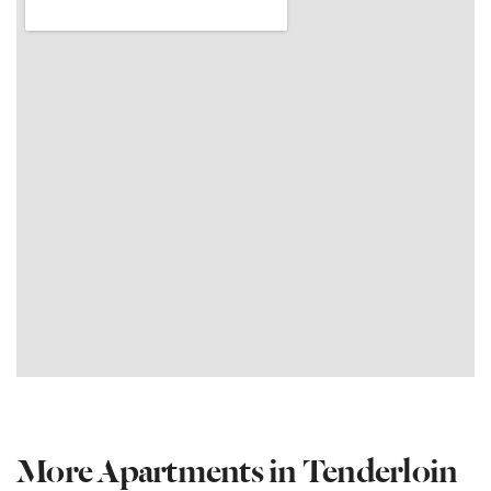
More Apartments in Tenderloin