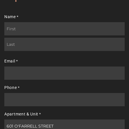
Name
*
First
Last
Email
*
Phone
*
Apartment & Unit
*