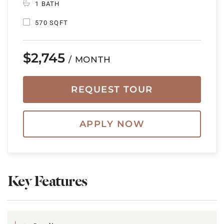
1 BATH
570 SQFT
$2,745
/ MONTH
REQUEST TOUR
APPLY NOW
Key Features