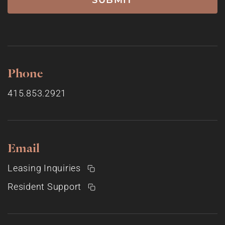
Phone
415.853.2921
Email
Leasing Inquiries
Resident Support