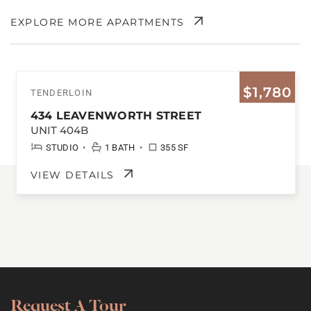
EXPLORE MORE APARTMENTS
$1,780
TENDERLOIN
434 LEAVENWORTH STREET
UNIT 404B
•
•
STUDIO
1 BATH
355 SF
VIEW DETAILS
Request A Tour