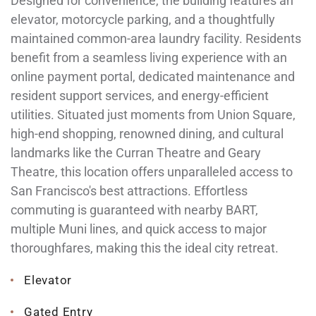
Designed for convenience, the building features an
elevator, motorcycle parking, and a thoughtfully
maintained common-area laundry facility. Residents
benefit from a seamless living experience with an
online payment portal, dedicated maintenance and
resident support services, and energy-efficient
utilities. Situated just moments from Union Square,
high-end shopping, renowned dining, and cultural
landmarks like the Curran Theatre and Geary
Theatre, this location offers unparalleled access to
San Francisco's best attractions. Effortless
commuting is guaranteed with nearby BART,
multiple Muni lines, and quick access to major
thoroughfares, making this the ideal city retreat.
Elevator
Gated Entry