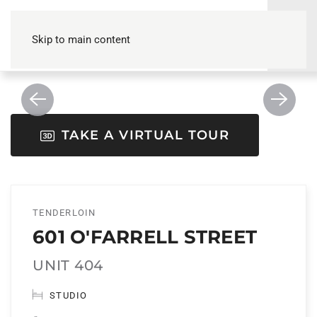
Skip to main content
TAKE A VIRTUAL TOUR
TENDERLOIN
601 O'FARRELL STREET
UNIT 404
STUDIO