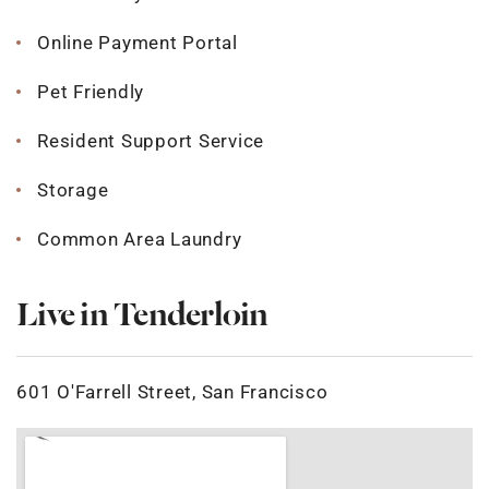
Online Payment Portal
Pet Friendly
Resident Support Service
Storage
Common Area Laundry
Live in Tenderloin
601 O'Farrell Street, San Francisco