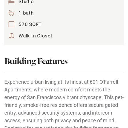
Studio
1 bath
570 SQFT
Walk In Closet
Building Features
Experience urban living at its finest at 601 O'Farrell
Apartments, where modern comfort meets the
energy of San Francisco's vibrant cityscape. This pet-
friendly, smoke-free residence offers secure gated
entry, advanced security systems, and intercom
access, ensuring both privacy and peace of mind.