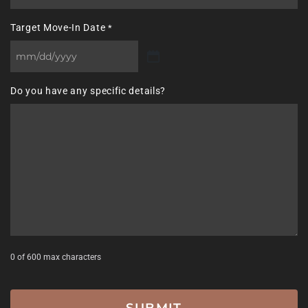
Target Move-In Date
*
MM
slash
Do you have any specific details?
DD
slash
YYYY
0 of 600 max characters