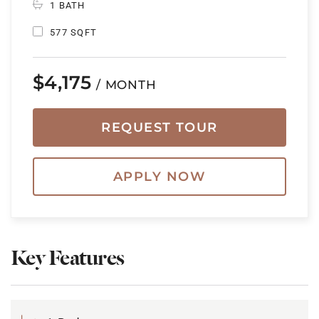
1 BATH
577 SQFT
$4,175
/ MONTH
REQUEST TOUR
APPLY NOW
Key Features