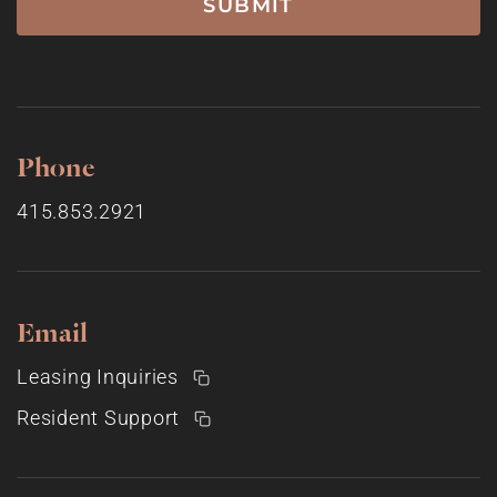
Phone
415.853.2921
Email
Leasing Inquiries
Resident Support