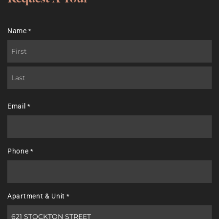
Name
*
First
Last
Email
*
Phone
*
Apartment & Unit
*