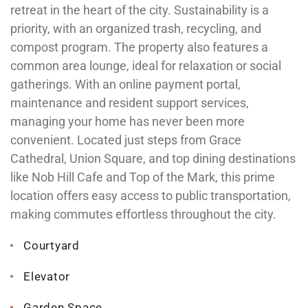
retreat in the heart of the city. Sustainability is a
priority, with an organized trash, recycling, and
compost program. The property also features a
common area lounge, ideal for relaxation or social
gatherings. With an online payment portal,
maintenance and resident support services,
managing your home has never been more
convenient. Located just steps from Grace
Cathedral, Union Square, and top dining destinations
like Nob Hill Cafe and Top of the Mark, this prime
location offers easy access to public transportation,
making commutes effortless throughout the city.
Courtyard
Elevator
Garden Space