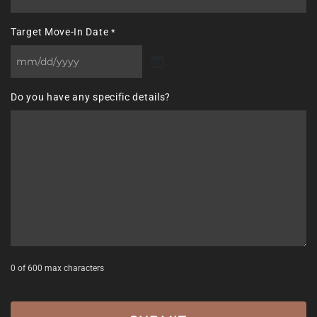
Target Move-In Date
*
MM
slash
Do you have any specific details?
DD
slash
YYYY
0 of 600 max characters