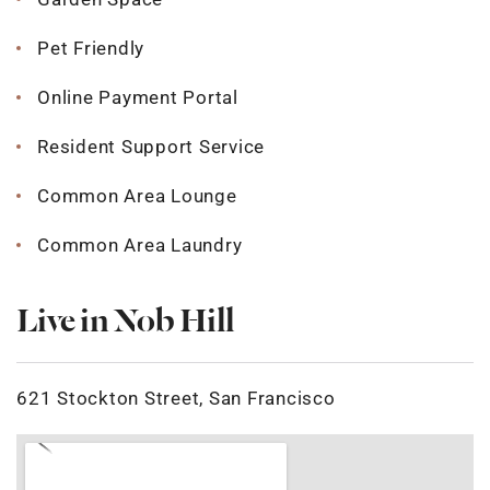
Pet Friendly
Online Payment Portal
Resident Support Service
Common Area Lounge
Common Area Laundry
Live in Nob Hill
621 Stockton Street, San Francisco