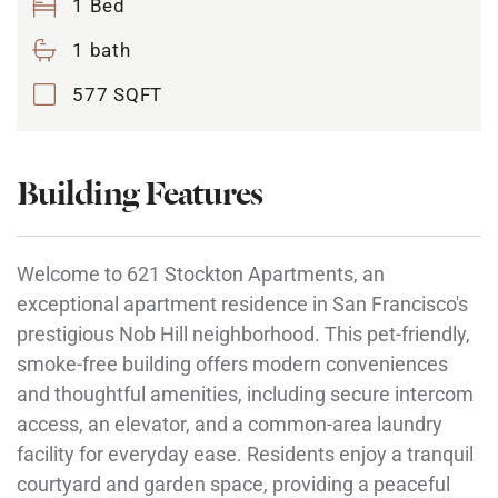
1 Bed
1 bath
577 SQFT
Building Features
Welcome to 621 Stockton Apartments, an
exceptional apartment residence in San Francisco's
prestigious Nob Hill neighborhood. This pet-friendly,
smoke-free building offers modern conveniences
and thoughtful amenities, including secure intercom
access, an elevator, and a common-area laundry
facility for everyday ease. Residents enjoy a tranquil
courtyard and garden space, providing a peaceful