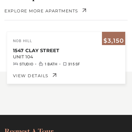
EXPLORE MORE APARTMENTS
$3,150
NOB HILL
1547 CLAY STREET
UNIT 104
•
•
STUDIO
1 BATH
315 SF
VIEW DETAILS
Request A Tour