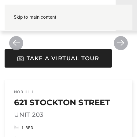
Skip to main content
TAKE A VIRTUAL TOUR
NOB HILL
621 STOCKTON STREET
UNIT 203
1 BED