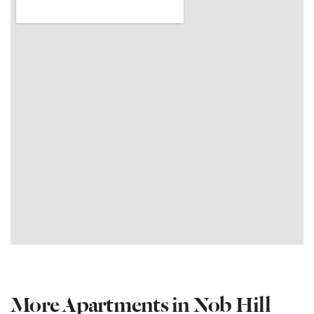
More Apartments in Nob Hill