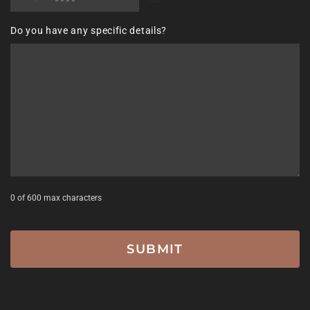
MM
slash
Do you have any specific details?
DD
slash
YYYY
0 of 600 max characters