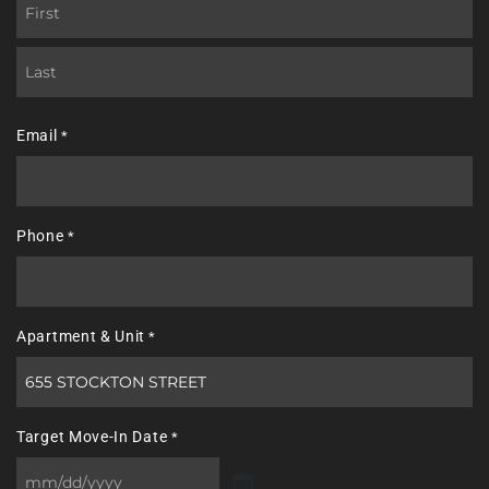
First
Last
Email
*
Phone
*
Apartment & Unit
*
Target Move-In Date
*