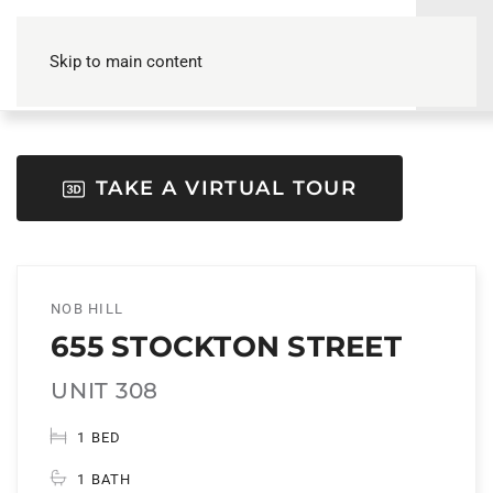
Skip to main content
TAKE A VIRTUAL TOUR
NOB HILL
655 STOCKTON STREET
UNIT 308
1 BED
1 BATH