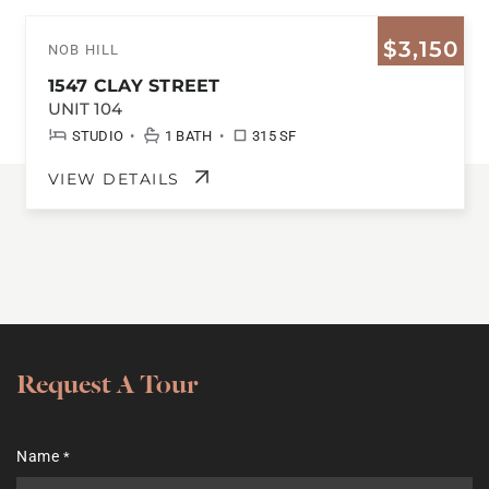
$3,150
NOB HILL
1547 CLAY STREET
UNIT 104
•
•
STUDIO
1 BATH
315 SF
VIEW DETAILS
Request A Tour
Name
*