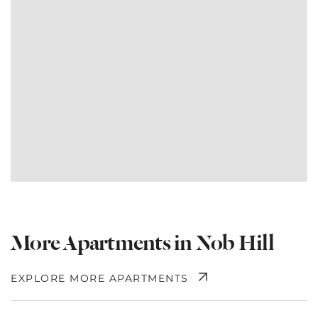
More Apartments in Nob Hill
EXPLORE MORE APARTMENTS