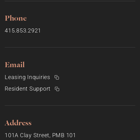
Phone
415.853.2921
Email
Leasing Inquiries
Resident Support
Address
101A Clay Street, PMB 101