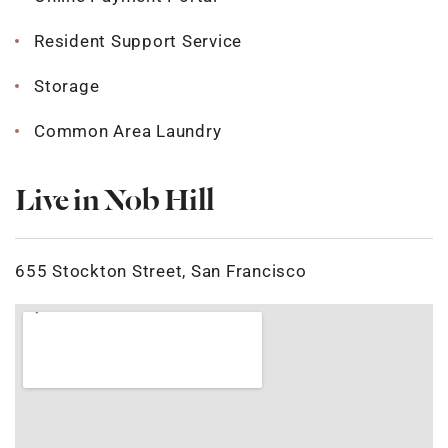
Resident Support Service
Storage
Common Area Laundry
Live in Nob Hill
655 Stockton Street, San Francisco