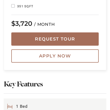
351 SQFT
$3,720
/ MONTH
REQUEST TOUR
APPLY NOW
Key Features
1 Bed