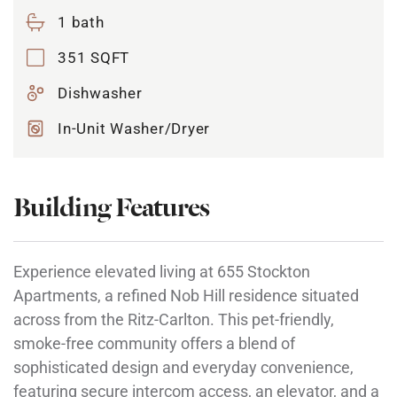
1 bath
351 SQFT
Dishwasher
In-Unit Washer/Dryer
Building Features
Experience elevated living at 655 Stockton
Apartments, a refined Nob Hill residence situated
across from the Ritz-Carlton. This pet-friendly,
smoke-free community offers a blend of
sophisticated design and everyday convenience,
featuring secure intercom access, an elevator, and a