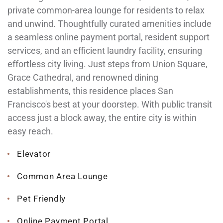
private common-area lounge for residents to relax
and unwind. Thoughtfully curated amenities include
a seamless online payment portal, resident support
services, and an efficient laundry facility, ensuring
effortless city living. Just steps from Union Square,
Grace Cathedral, and renowned dining
establishments, this residence places San
Francisco's best at your doorstep. With public transit
access just a block away, the entire city is within
easy reach.
Elevator
Common Area Lounge
Pet Friendly
Online Payment Portal