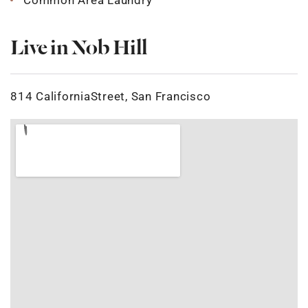
Common Area Laundry
Live in Nob Hill
814 CaliforniaStreet, San Francisco