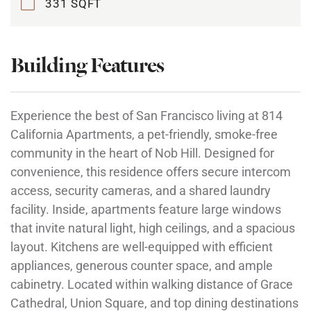
331 SQFT
Building Features
Experience the best of San Francisco living at 814
California Apartments, a pet-friendly, smoke-free
community in the heart of Nob Hill. Designed for
convenience, this residence offers secure intercom
access, security cameras, and a shared laundry
facility. Inside, apartments feature large windows
that invite natural light, high ceilings, and a spacious
layout. Kitchens are well-equipped with efficient
appliances, generous counter space, and ample
cabinetry. Located within walking distance of Grace
Cathedral, Union Square, and top dining destinations