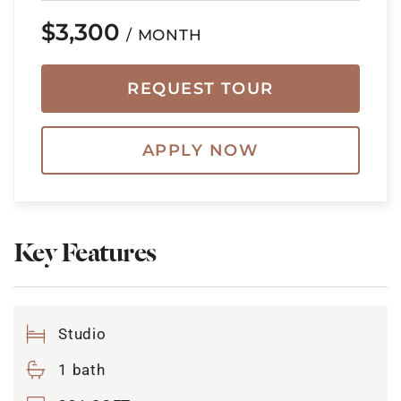
$3,300
/ MONTH
REQUEST TOUR
APPLY NOW
Key Features
Studio
1 bath