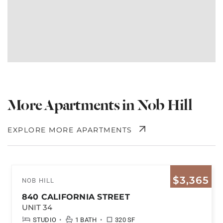
More Apartments in Nob Hill
EXPLORE MORE APARTMENTS
$3,365
NOB HILL
840 CALIFORNIA STREET
UNIT 34
•
•
STUDIO
1 BATH
320 SF