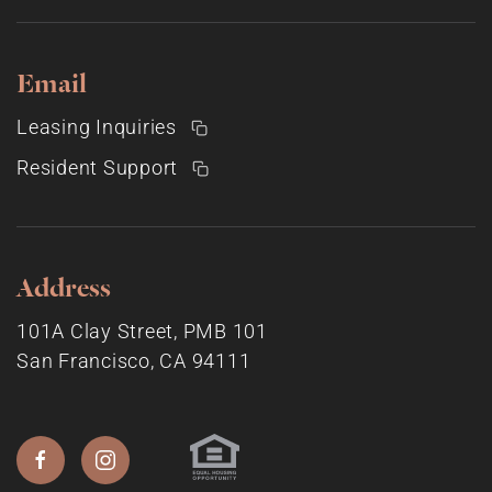
Email
Leasing Inquiries
Resident Support
Address
101A Clay Street, PMB 101
San Francisco, CA 94111