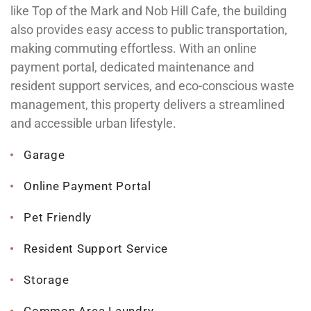
like Top of the Mark and Nob Hill Cafe, the building
also provides easy access to public transportation,
making commuting effortless. With an online
payment portal, dedicated maintenance and
resident support services, and eco-conscious waste
management, this property delivers a streamlined
and accessible urban lifestyle.
Garage
Online Payment Portal
Pet Friendly
Resident Support Service
Storage