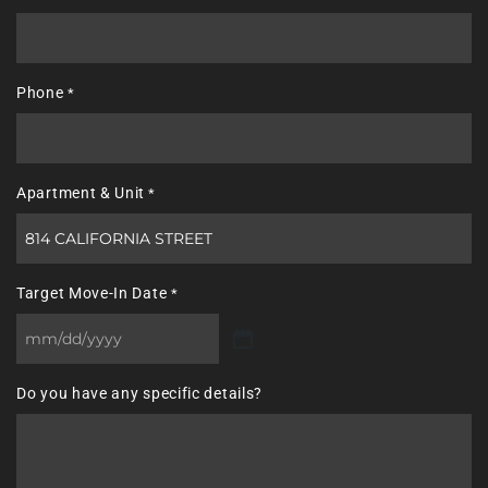
Phone
*
Apartment & Unit
*
Target Move-In Date
*
MM
slash
Do you have any specific details?
DD
slash
YYYY