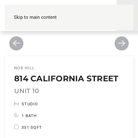
Skip to main content
NOB HILL
814 CALIFORNIA STREET
UNIT 10
STUDIO
1 BATH
331 SQFT