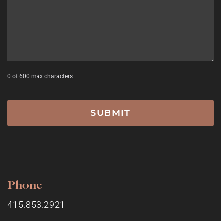
0 of 600 max characters
Phone
415.853.2921