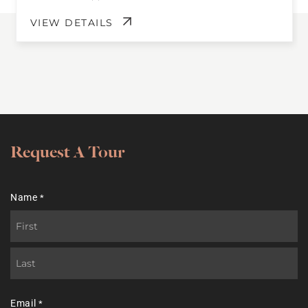
VIEW DETAILS
Request A Tour
Name
*
First
Last
Email
*