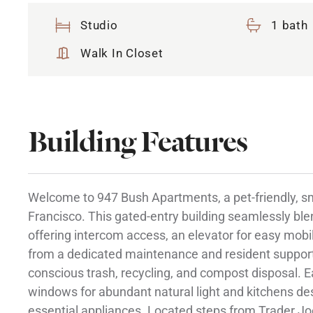
Studio
1 bath
Walk In Closet
Building Features
Welcome to 947 Bush Apartments, a pet-friendly, 
Francisco. This gated-entry building seamlessly bl
offering intercom access, an elevator for easy mobili
from a dedicated maintenance and resident support 
conscious trash, recycling, and compost disposal. 
windows for abundant natural light and kitchens de
essential appliances. Located steps from Trader Jo