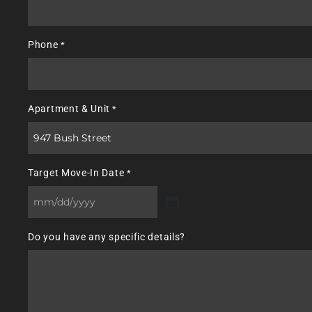
Phone
*
Apartment & Unit
*
Target Move-In Date
*
MM
slash
Do you have any specific details?
DD
slash
YYYY