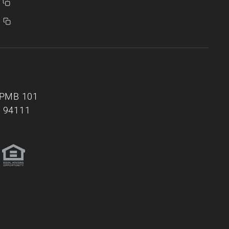
, PMB 101
A 94111