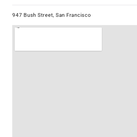
947 Bush Street, San Francisco