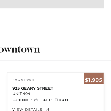
Downtown
$1,995
DOWNTOWN
925 GEARY STREET
UNIT 404
•
•
STUDIO
1 BATH
304 SF
VIEW DETAILS