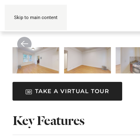
Skip to main content
TAKE A VIRTUAL TOUR
Key Features