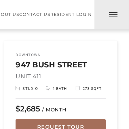
BOUT US
CONTACT US
RESIDENT LOGIN
DOWNTOWN
947 BUSH STREET
UNIT 411
STUDIO
1 BATH
273 SQFT
$2,685
/ MONTH
REQUEST TOUR