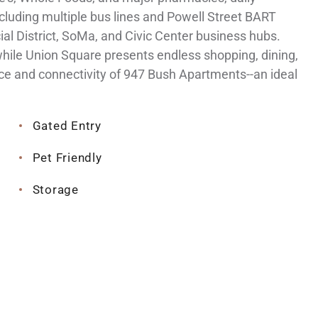
including multiple bus lines and Powell Street BART
ial District, SoMa, and Civic Center business hubs.
while Union Square presents endless shopping, dining,
ce and connectivity of 947 Bush Apartments--an ideal
Gated Entry
Pet Friendly
Storage