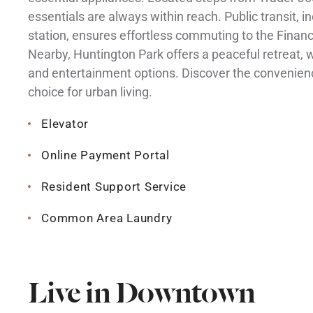
essentials are always within reach. Public transit, 
station, ensures effortless commuting to the Financ
Nearby, Huntington Park offers a peaceful retreat, 
and entertainment options. Discover the convenien
choice for urban living.
Elevator
Online Payment Portal
Resident Support Service
Common Area Laundry
Live in Downtown