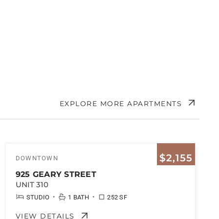
EXPLORE MORE APARTMENTS
$2,155
DOWNTOWN
925 GEARY STREET
UNIT 310
•
•
STUDIO
1 BATH
252 SF
VIEW DETAILS