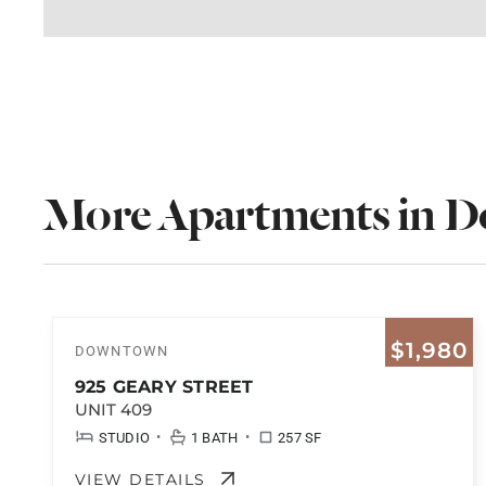
More Apartments in 
$1,980
DOWNTOWN
925 GEARY STREET
UNIT 409
•
•
STUDIO
1 BATH
257 SF
VIEW DETAILS