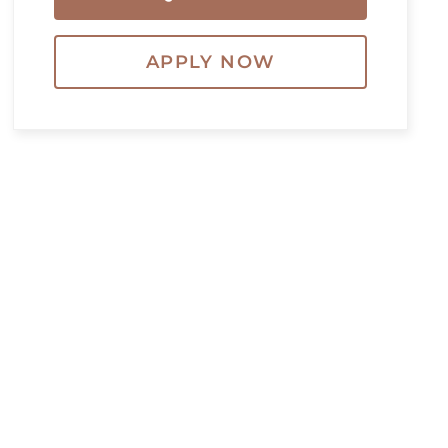
APPLY NOW