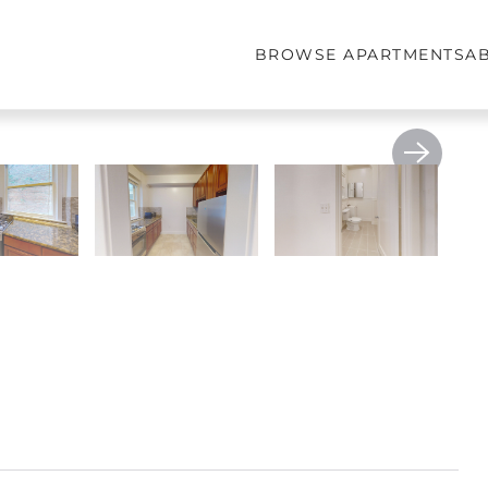
BROWSE APARTMENTS
A