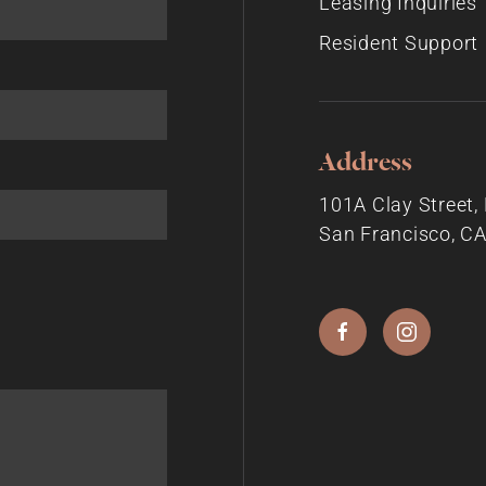
Leasing Inquiries
Resident Support
Address
101A Clay Street
San Francisco, C