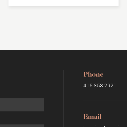
Phone
415.853.2921
Email