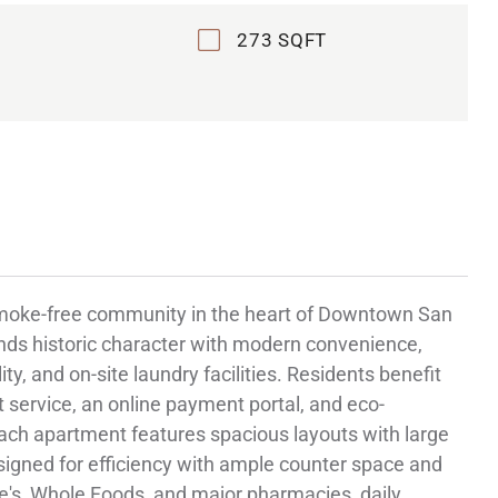
273 SQFT
smoke-free community in the heart of Downtown San
ends historic character with modern convenience,
ty, and on-site laundry facilities. Residents benefit
service, an online payment portal, and eco-
Each apartment features spacious layouts with large
signed for efficiency with ample counter space and
e's, Whole Foods, and major pharmacies, daily