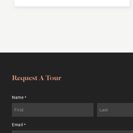
Request A Tour
Name
*
First
Last
Email
*