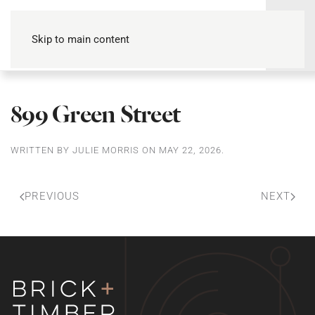
Skip to main content
899 Green Street
WRITTEN BY
JULIE MORRIS
ON
MAY 22, 2026
.
PREVIOUS
NEXT