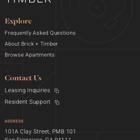
Explore
Frequently Asked Questions
About Brick + Timber
Browse Apartments
Contact Us
Leasing Inquiries
Resident Support
ADDRESS
101A Clay Street, PMB 101
San Francisco, CA 94111