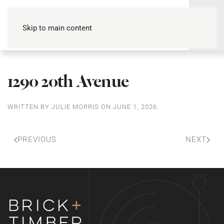
Skip to main content
1290 20th Avenue
WRITTEN BY
JULIE MORRIS
ON
JUNE 1, 2026
.
PREVIOUS
NEXT