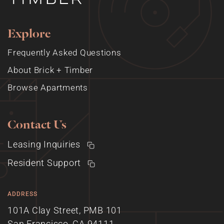
Explore
Frequently Asked Questions
About Brick + Timber
Browse Apartments
Contact Us
Leasing Inquiries
Resident Support
ADDRESS
101A Clay Street, PMB 101
San Francisco, CA 94111