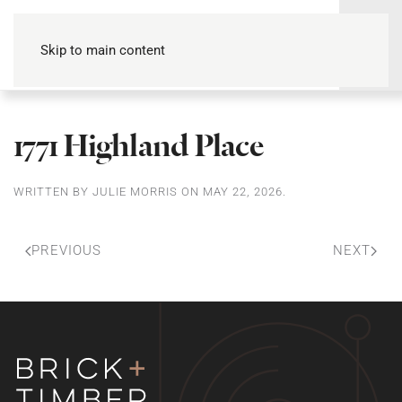
Skip to main content
1771 Highland Place
WRITTEN BY
JULIE MORRIS
ON
MAY 22, 2026
.
PREVIOUS
NEXT