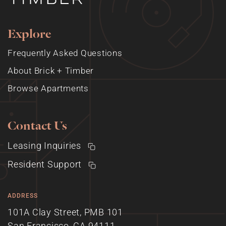
Explore
Frequently Asked Questions
About Brick + Timber
Browse Apartments
Contact Us
Leasing Inquiries
Resident Support
ADDRESS
101A Clay Street, PMB 101
San Francisco, CA 94111