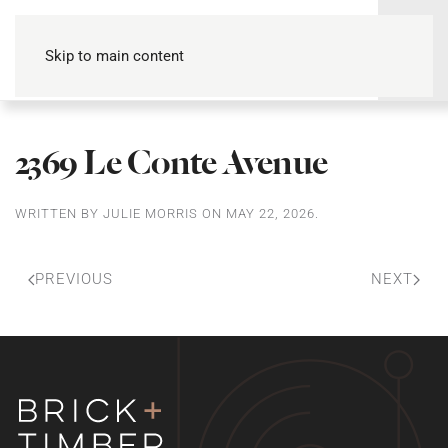
Skip to main content
2369 Le Conte Avenue
WRITTEN BY
JULIE MORRIS
ON
MAY 22, 2026
.
PREVIOUS
NEXT