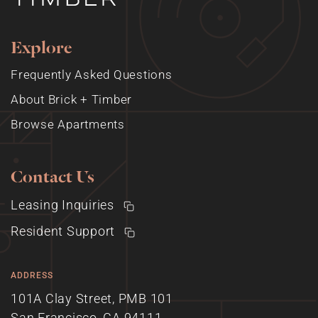
Explore
Frequently Asked Questions
About Brick + Timber
Browse Apartments
Contact Us
Leasing Inquiries
Resident Support
ADDRESS
101A Clay Street, PMB 101
San Francisco, CA 94111