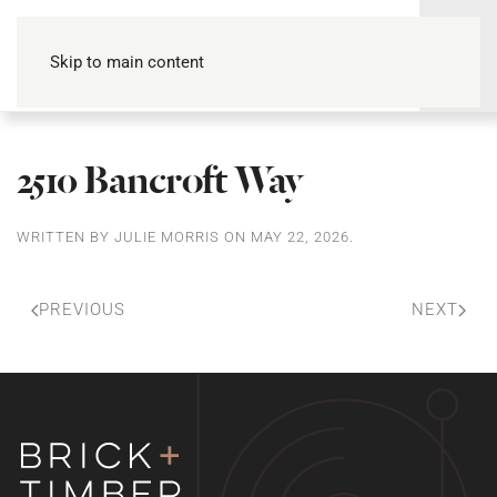
Skip to main content
2510 Bancroft Way
WRITTEN BY
JULIE MORRIS
ON
MAY 22, 2026
.
PREVIOUS
NEXT