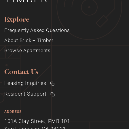
Explore
Frequently Asked Questions
About Brick + Timber
Browse Apartments
Contact Us
Leasing Inquiries
Resident Support
ADDRESS
101A Clay Street, PMB 101
San Francisco, CA 94111