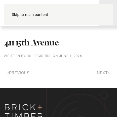
Skip to main content
411 15th Avenue
WRITTEN BY
JULIE MORRIS
ON
JUNE 1, 2026
.
PREVIOUS
NEXT