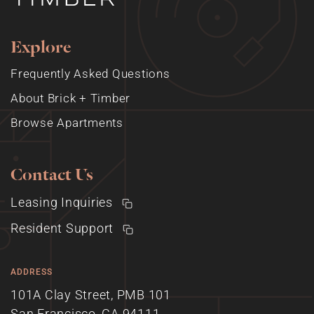
Explore
Frequently Asked Questions
About Brick + Timber
Browse Apartments
Contact Us
Leasing Inquiries
Resident Support
ADDRESS
101A Clay Street, PMB 101
San Francisco, CA 94111